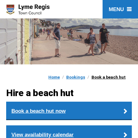
Skip
to
content
Home
Bookings
Book a beach hut
Hire a beach hut
Book a beach hut now
View availability calendar