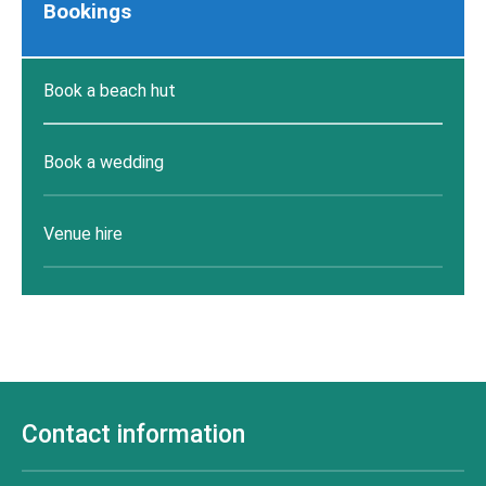
Bookings
Book a beach hut
Book a wedding
Venue hire
Contact information