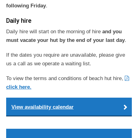
following Friday
.
Daily hire
Daily hire will start on the morning of hire
and you
must vacate your hut by the end of your last day
.
If the dates you require are unavailable, please give
us a call as we operate a waiting list.
To view the terms and conditions of beach hut hire,
click here.
View availability calendar