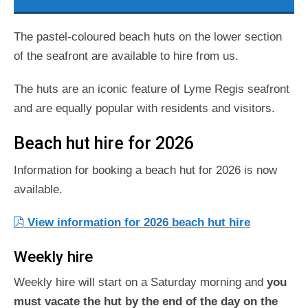
The pastel-coloured beach huts on the lower section
of the seafront are available to hire from us.
The huts are an iconic feature of Lyme Regis seafront
and are equally popular with residents and visitors.
Beach hut hire for 2026
Information for booking a beach hut for 2026 is now
available.
View information for 2026 beach hut hire
Weekly hire
Weekly hire will start on a Saturday morning and
you
must vacate the hut by the end of the day on the