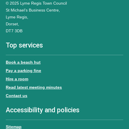
© 2025 Lyme Regis Town Council
St Michael’s Business Centre,
Lyme Regis,
Dorset,
DT7 3DB
Top services
Book a beach hut
Pay a parking fine
Hire a room
Read latest meeting minutes
Contact us
Accessibility and policies
Sitemap