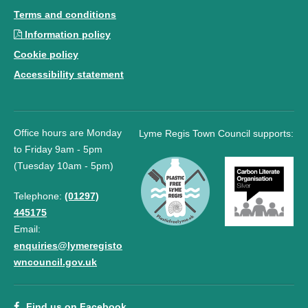
Terms and conditions
Information policy
Cookie policy
Accessibility statement
Office hours are Monday
Lyme Regis Town Council supports:
to Friday 9am - 5pm
(Tuesday 10am - 5pm)
Telephone:
(01297)
445175
Email:
enquiries@lymeregisto
wncouncil.gov.uk
Find us on Facebook