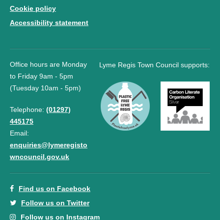
Cookie policy
Accessibility statement
Office hours are Monday
Lyme Regis Town Council supports:
to Friday 9am - 5pm
(Tuesday 10am - 5pm)
Telephone:
(01297)
445175
Email:
enquiries@lymeregisto
wncouncil.gov.uk
Find us on Facebook
Follow us on Twitter
Follow us on Instagram