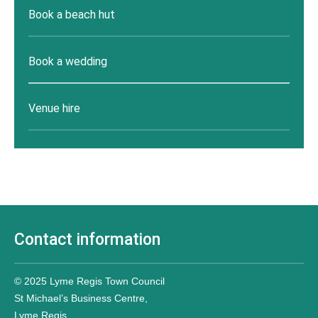
Book a beach hut
Book a wedding
Venue hire
Contact information
© 2025 Lyme Regis Town Council
St Michael’s Business Centre,
Lyme Regis,