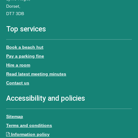
Dorset,
DT7 3DB
Top services
Book a beach hut
Pay a parking fine
Hire a room
Read latest meeting minutes
Contact us
Accessibility and policies
Sitemap
Terms and conditions
Information policy