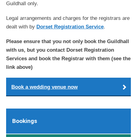
Guildhall only.
Legal arrangements and charges for the registrars are
dealt with by
Dorset Registration Service
.
Please ensure that you not only book the Guildhall
with us, but you contact Dorset Registration
Services and book the Registrar with them (see the
link above)
Book a wedding venue now
Bookings