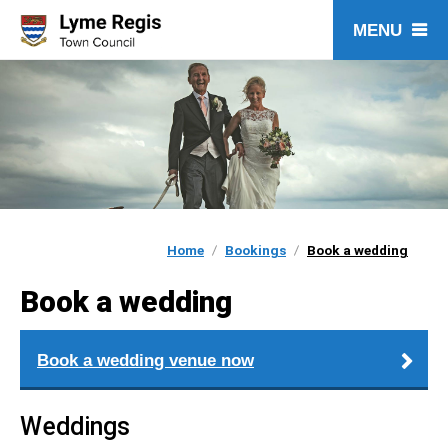
Skip
to
content
Home
Bookings
Book a wedding
Book a wedding
Book a wedding venue now
Weddings