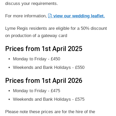
discuss your requirements.
For more information,
view our wedding leaflet.
Lyme Regis residents are eligible for a 50% discount
on production of a gateway card
Prices from 1st April 2025
Monday to Friday - £450
Weekends and Bank Holidays - £550
Prices from 1st April 2026
Monday to Friday - £475
Weekends and Bank Holidays - £575
Please note these prices are for the hire of the