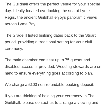
The Guildhall offers the perfect venue for your special
day. Ideally located overlooking the sea at Lyme
Regis, the ancient Guildhall enjoys panoramic views
across Lyme Bay.
The Grade II listed building dates back to the Stuart
period, providing a traditional setting for your civil
ceremony.
The main chamber can seat up to 75 guests and
disabled access is provided. Wedding stewards are on
hand to ensure everything goes according to plan.
We charge a £100 non-refundable booking deposit.
If you are thinking of holding your ceremony in The
Guildhall, please contact us to arrange a viewing and