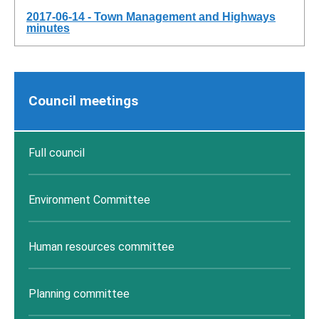
2017-06-14 - Town Management and Highways
minutes
Council meetings
Full council
Environment Committee
Human resources committee
Planning committee