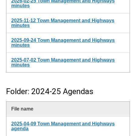
2026-02-25 Town Management and Highways
minutes
2025-11-12 Town Management and Highways
minutes
2025-09-24 Town Management and Highways
minutes
2025-07-02 Town Management and Highways
minutes
Folder: 2024-25 Agendas
File name
2025-04-09 Town Management and Highways
agenda