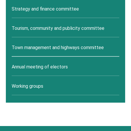
Strategy and finance committee
Tourism, community and publicity committee
Town management and highways committee
Annual meeting of electors
Working groups