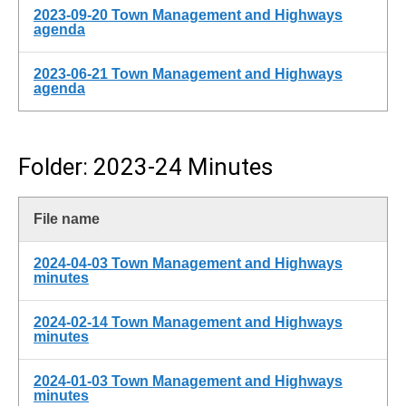
2023-09-20 Town Management and Highways
agenda
2023-06-21 Town Management and Highways
agenda
Folder: 2023-24 Minutes
File name
2024-04-03 Town Management and Highways
minutes
2024-02-14 Town Management and Highways
minutes
2024-01-03 Town Management and Highways
minutes