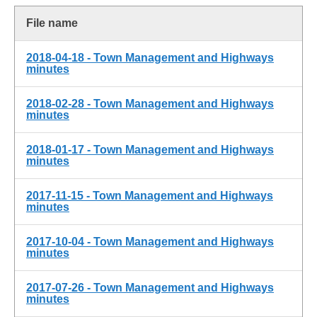
File name
2018-04-18 - Town Management and Highways
minutes
2018-02-28 - Town Management and Highways
minutes
2018-01-17 - Town Management and Highways
minutes
2017-11-15 - Town Management and Highways
minutes
2017-10-04 - Town Management and Highways
minutes
2017-07-26 - Town Management and Highways
minutes