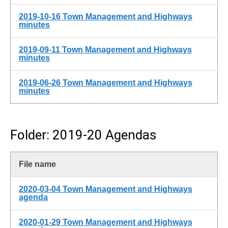
2019-10-16 Town Management and Highways
minutes
2019-09-11 Town Management and Highways
minutes
2019-06-26 Town Management and Highways
minutes
Folder: 2019-20 Agendas
File name
2020-03-04 Town Management and Highways
agenda
2020-01-29 Town Management and Highways