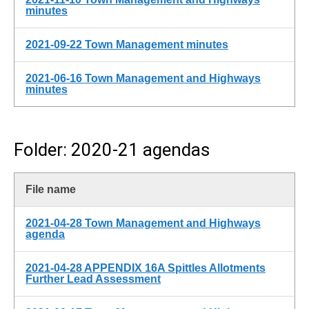
minutes
2021-09-22 Town Management minutes
2021-06-16 Town Management and Highways
minutes
Folder: 2020-21 agendas
File name
2021-04-28 Town Management and Highways
agenda
2021-04-28 APPENDIX 16A Spittles Allotments
Further Lead Assessment