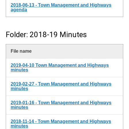
2018-06-13 - Town Management and Highways
agenda
Folder: 2018-19 Minutes
File name
2019-04-10 Town Management and Highways
minutes
2019-02-27 - Town Management and Highways
minutes
2019-01-16 - Town Management and Highways
minutes
2018-11-14 - Town Management and Highways
minutes