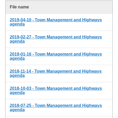
File name
2019-04-10 - Town Management and Highways
agenda
2019-02-27 - Town Management and Highways
agenda
2019-01-16 - Town Management and Highways
agenda
2018-11-14 - Town Management and Highways
agenda
2018-10-03 - Town Management and Highways
agenda
2018-07-25 - Town Management and Highways
agenda