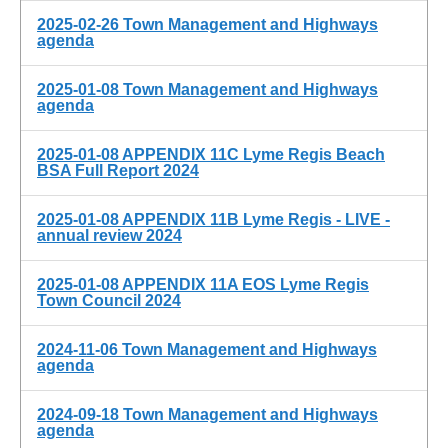
2025-02-26 Town Management and Highways
agenda
2025-01-08 Town Management and Highways
agenda
2025-01-08 APPENDIX 11C Lyme Regis Beach
BSA Full Report 2024
2025-01-08 APPENDIX 11B Lyme Regis - LIVE -
annual review 2024
2025-01-08 APPENDIX 11A EOS Lyme Regis
Town Council 2024
2024-11-06 Town Management and Highways
agenda
2024-09-18 Town Management and Highways
agenda