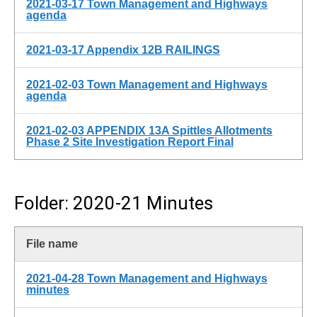
2021-03-17 Town Management and Highways
agenda
2021-03-17 Appendix 12B RAILINGS
2021-02-03 Town Management and Highways
agenda
2021-02-03 APPENDIX 13A Spittles Allotments
Phase 2 Site Investigation Report Final
Folder: 2020-21 Minutes
File name
2021-04-28 Town Management and Highways
minutes