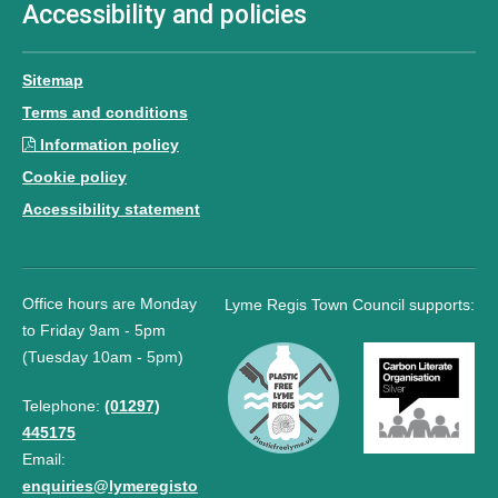
Accessibility and policies
Sitemap
Terms and conditions
Information policy
Cookie policy
Accessibility statement
Office hours are Monday
Lyme Regis Town Council supports:
to Friday 9am - 5pm
(Tuesday 10am - 5pm)
Telephone:
(01297)
445175
Email:
enquiries@lymeregisto