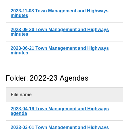
2023-11-08 Town Management and Highways
minutes
2023-09-20 Town Management and Highways
minutes
2023-06-21 Town Management and Highways
minutes
Folder: 2022-23 Agendas
File name
2023-04-19 Town Management and Highways
agenda
2023-03-01 Town Management and Highways