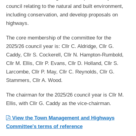
council relating to the natural and built environment,
including conservation, and develop proposals on
highways.
The core membership of the committee for the
2025/26 council year is: Cllr C. Aldridge, Cllr G.
Caddy, Cllr S. Cockerell, Cllr N. Hampton-Rumbold,
Cllr M. Ellis, Cllr P. Evans, Cllr D. Holland, Cllr S.
Larcombe, Cllr P. May, Cllr C. Reynolds, Cllr G.
Stammers, Cllr A. Wood.
The chairman for the 2025/26 council year is Cllr M.
Ellis, with Cllr G. Caddy as the vice-chairman.
View the Town Management and Highways
Committee's terms of reference