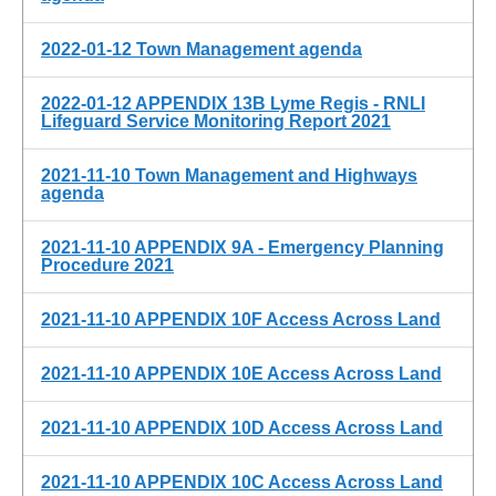
2022-01-12 Town Management agenda
2022-01-12 APPENDIX 13B Lyme Regis - RNLI
Lifeguard Service Monitoring Report 2021
2021-11-10 Town Management and Highways
agenda
2021-11-10 APPENDIX 9A - Emergency Planning
Procedure 2021
2021-11-10 APPENDIX 10F Access Across Land
2021-11-10 APPENDIX 10E Access Across Land
2021-11-10 APPENDIX 10D Access Across Land
2021-11-10 APPENDIX 10C Access Across Land