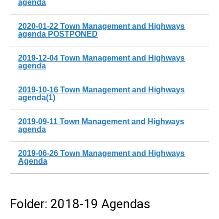
agenda
2020-01-22 Town Management and Highways
agenda POSTPONED
2019-12-04 Town Management and Highways
agenda
2019-10-16 Town Management and Highways
agenda(1)
2019-09-11 Town Management and Highways
agenda
2019-06-26 Town Management and Highways
Agenda
Folder: 2018-19 Agendas