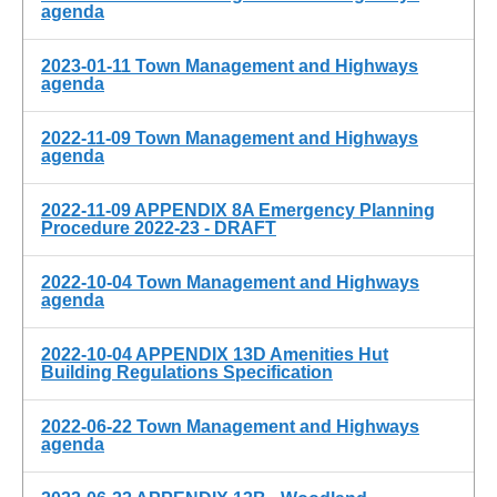
agenda
2023-01-11 Town Management and Highways
agenda
2022-11-09 Town Management and Highways
agenda
2022-11-09 APPENDIX 8A Emergency Planning
Procedure 2022-23 - DRAFT
2022-10-04 Town Management and Highways
agenda
2022-10-04 APPENDIX 13D Amenities Hut
Building Regulations Specification
2022-06-22 Town Management and Highways
agenda