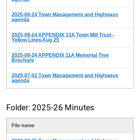
2025-09-24 Town Management and Highways
agenda
2025-09-24 APPENDIX 13A Town Mill Trust -
Yellow Lines Aug 25
2025-09-24 APPENDIX 11A Memorial Tree
Brochure
2025-07-02 Town Management and Highways
agenda
Folder: 2025-26 Minutes
File name