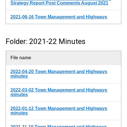
Strategy Report Post Comments August 2021
2021-06-16 Town Management and Highways
Folder: 2021-22 Minutes
File name
2022-04-20 Town Management and Highways
minutes
2022-03-02 Town Management and Highways
minutes
2022-01-12 Town Management and Highways
minutes
2021-11-10 Town Management and Highways