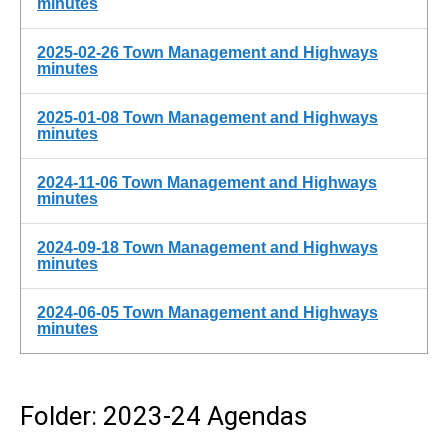
minutes
2025-02-26 Town Management and Highways
minutes
2025-01-08 Town Management and Highways
minutes
2024-11-06 Town Management and Highways
minutes
2024-09-18 Town Management and Highways
minutes
2024-06-05 Town Management and Highways
minutes
Folder: 2023-24 Agendas