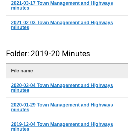
2021-03-17 Town Management and Highways
minutes
2021-02-03 Town Management and Highways
minutes
Folder: 2019-20 Minutes
File name
2020-03-04 Town Management and Highways
minutes
2020-01-29 Town Management and Highways
minutes
2019-12-04 Town Management and Highways
minutes