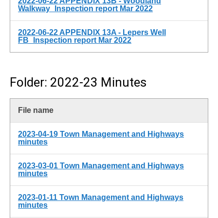
2022-06-22 APPENDIX 13B - Woodland
Walkway_Inspection report Mar 2022
2022-06-22 APPENDIX 13A - Lepers Well
FB_Inspection report Mar 2022
Folder: 2022-23 Minutes
File name
2023-04-19 Town Management and Highways
minutes
2023-03-01 Town Management and Highways
minutes
2023-01-11 Town Management and Highways
minutes