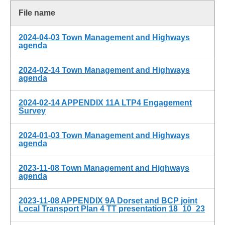
File name
2024-04-03 Town Management and Highways
agenda
2024-02-14 Town Management and Highways
agenda
2024-02-14 APPENDIX 11A LTP4 Engagement
Survey
2024-01-03 Town Management and Highways
agenda
2023-11-08 Town Management and Highways
agenda
2023-11-08 APPENDIX 9A Dorset and BCP joint
Local Transport Plan 4 TT presentation 18_10_23