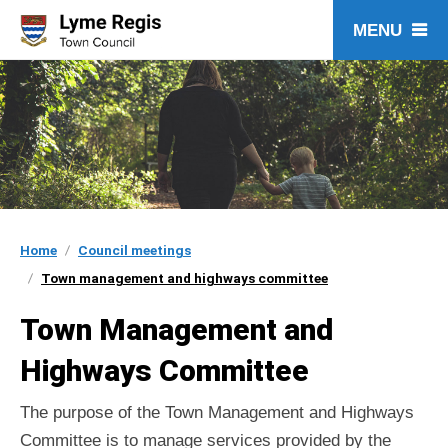
Skip
to
content
Home
Council meetings
Town management and highways committee
Town Management and
Highways Committee
The purpose of the Town Management and Highways
Committee is to manage services provided by the