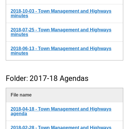
2018-10-03 - Town Management and Highways
minutes
2018-07-25 - Town Management and Highways
minutes
2018-06-13 - Town Management and Highways
minutes
Folder: 2017-18 Agendas
File name
2018-04-18 - Town Management and Highways
agenda
2018-02-28 - Town Management and Highways