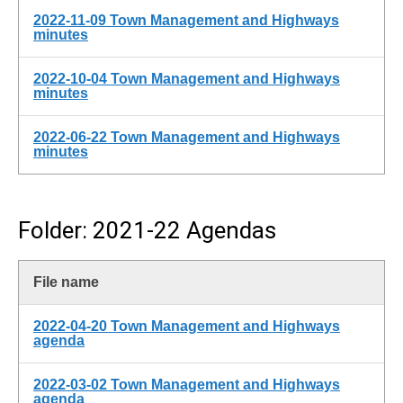
2022-11-09 Town Management and Highways
minutes
2022-10-04 Town Management and Highways
minutes
2022-06-22 Town Management and Highways
minutes
Folder: 2021-22 Agendas
File name
2022-04-20 Town Management and Highways
agenda
2022-03-02 Town Management and Highways
agenda