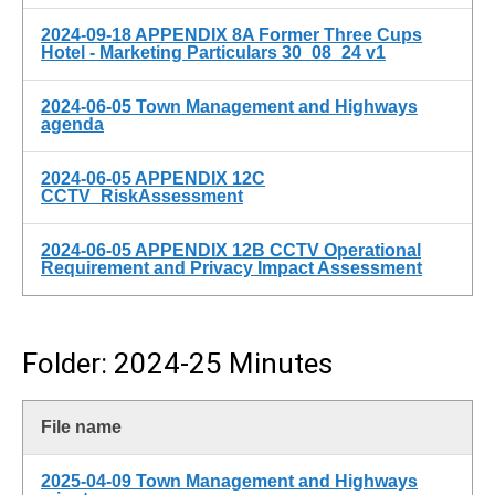
2024-09-18 APPENDIX 8A Former Three Cups
Hotel - Marketing Particulars 30_08_24 v1
2024-06-05 Town Management and Highways
agenda
2024-06-05 APPENDIX 12C
CCTV_RiskAssessment
2024-06-05 APPENDIX 12B CCTV Operational
Requirement and Privacy Impact Assessment
Folder: 2024-25 Minutes
File name
2025-04-09 Town Management and Highways