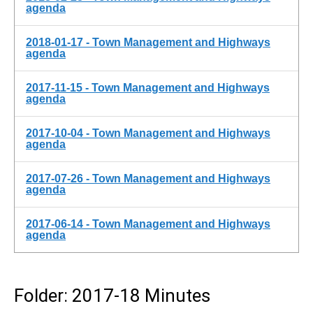
agenda
2018-01-17 - Town Management and Highways
agenda
2017-11-15 - Town Management and Highways
agenda
2017-10-04 - Town Management and Highways
agenda
2017-07-26 - Town Management and Highways
agenda
2017-06-14 - Town Management and Highways
agenda
Folder: 2017-18 Minutes