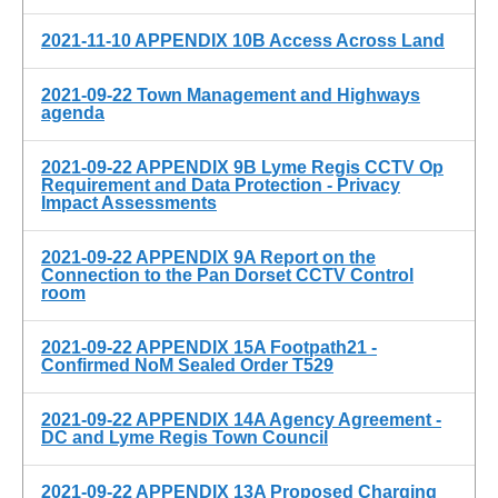
2021-11-10 APPENDIX 10B Access Across Land
2021-09-22 Town Management and Highways
agenda
2021-09-22 APPENDIX 9B Lyme Regis CCTV Op
Requirement and Data Protection - Privacy
Impact Assessments
2021-09-22 APPENDIX 9A Report on the
Connection to the Pan Dorset CCTV Control
room
2021-09-22 APPENDIX 15A Footpath21 -
Confirmed NoM Sealed Order T529
2021-09-22 APPENDIX 14A Agency Agreement -
DC and Lyme Regis Town Council
2021-09-22 APPENDIX 13A Proposed Charging