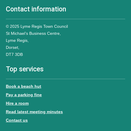
Contact information
© 2025 Lyme Regis Town Council
St Michael’s Business Centre,
Lyme Regis,
Dorset,
DT7 3DB
Top services
Book a beach hut
Pay a parking fine
Hire a room
Read latest meeting minutes
Contact us