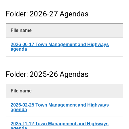
Folder: 2026-27 Agendas
File name
2026-06-17 Town Management and Highways
agenda
Folder: 2025-26 Agendas
File name
2026-02-25 Town Management and Highways
agenda
2025-11-12 Town Management and Highways
agenda