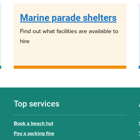
Marine parade shelters
Find out what facilities are available to
hire
Top services
Book a beach hut
Pay a parking fine