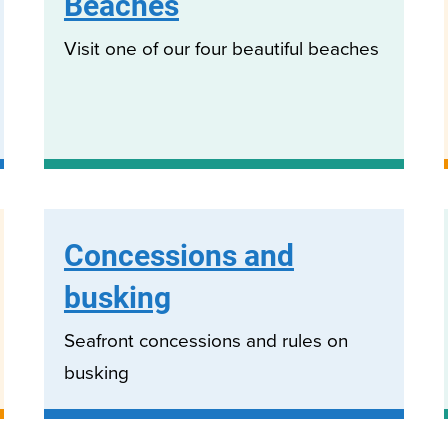
Beaches
Visit one of our four beautiful beaches
Concessions and
busking
Seafront concessions and rules on
busking