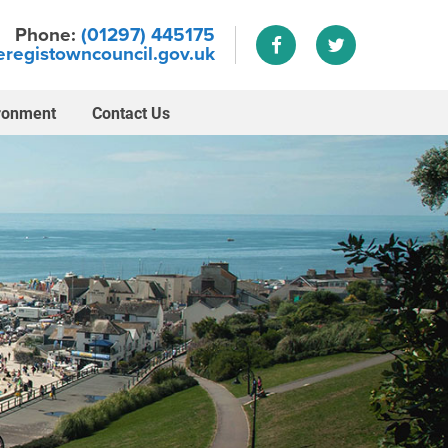
Phone:
(01297) 445175
registowncouncil.gov.uk
ronment
Contact Us