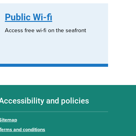
Public Wi-fi
Access free wi-fi on the seafront
Accessibility and policies
Sitemap
Terms and conditions