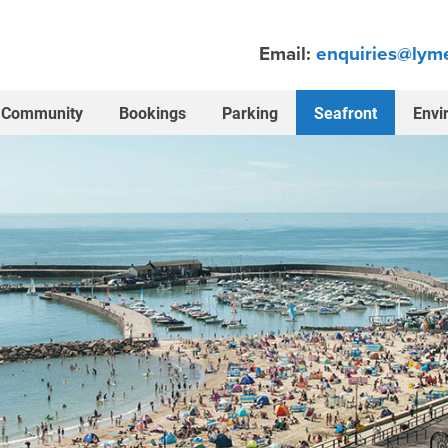
Email:
enquiries@lyme
Community
Bookings
Parking
Seafront
Envi