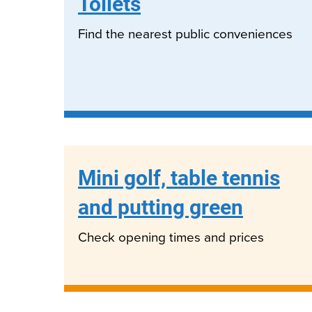
Toilets
Find the nearest public conveniences
Mini golf, table tennis
and putting green
Check opening times and prices