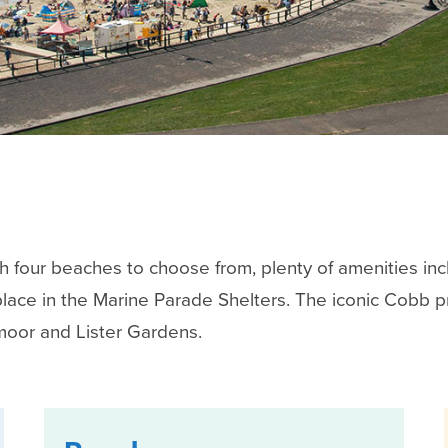
ith four beaches to choose from, plenty of amenities inc
place in the Marine Parade Shelters. The iconic Cobb 
moor and Lister Gardens.