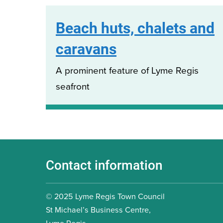
Beach huts, chalets and
caravans
A prominent feature of Lyme Regis
seafront
Contact information
© 2025 Lyme Regis Town Council
St Michael’s Business Centre,