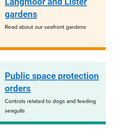
Langmoor and Lister
gardens
Read about our seafront gardens
Public space protection
orders
Controls related to dogs and feeding
seagulls