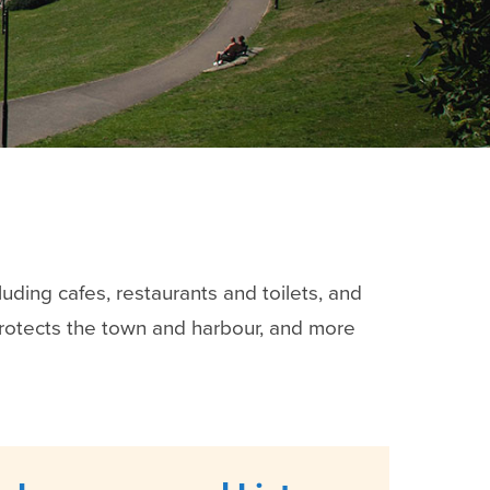
luding cafes, restaurants and toilets, and
protects the town and harbour, and more