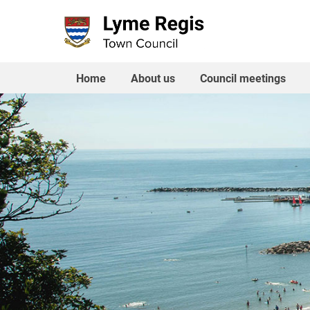
Skip
to
content
Home
About us
Council meetings