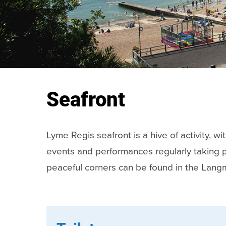
Seafront
Lyme Regis seafront is a hive of activity, w
events and performances regularly taking 
peaceful corners can be found in the Lang