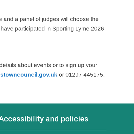
te and a panel of judges will choose the
 have participated in Sporting Lyme 2026
etails about events or to sign up your
stowncouncil.gov.uk
or 01297 445175.
Accessibility and policies