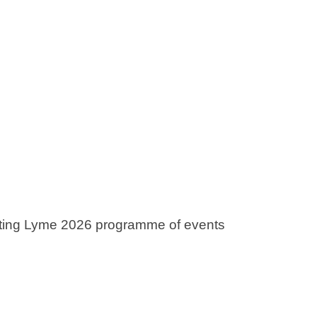
rting Lyme 2026 programme of events