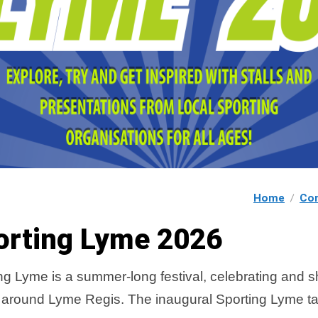
Home
Co
orting Lyme 2026
ng Lyme is a summer-long festival, celebrating and 
 around Lyme Regis. The inaugural Sporting Lyme t