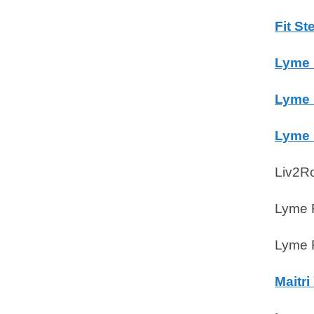
Fit S
Lyme 
Lyme 
Lyme 
Liv2R
Lyme R
Lyme R
Maitri