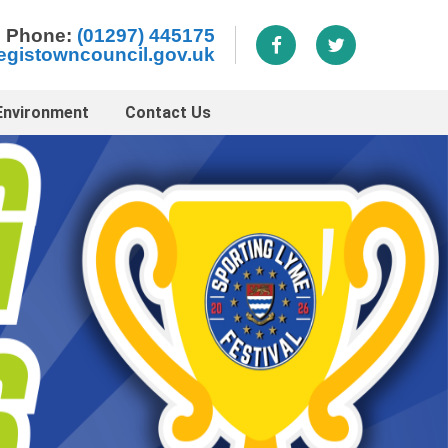
Phone:
(01297) 445175
egistowncouncil.gov.uk
Environment
Contact Us