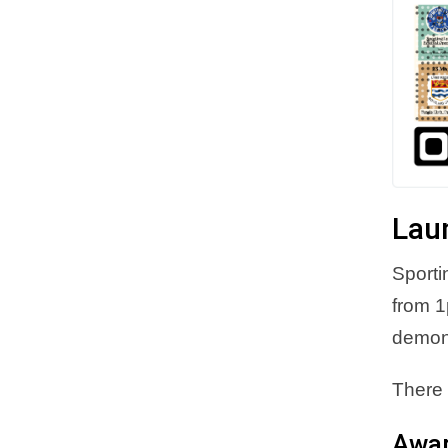
Lau
Sporti
from 1
demons
There 
Awa