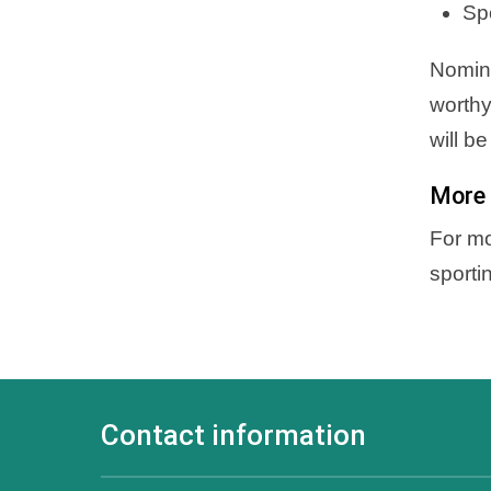
Sp
Nomina
worthy
will b
More 
For mo
sporti
Contact information