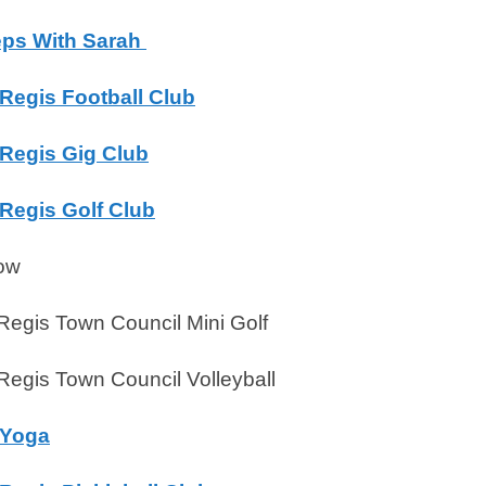
teps With Sarah
Regis Football Club
Regis Gig Club
Regis Golf Club
ow
egis Town Council Mini Golf
egis Town Council Volleyball
 Yoga