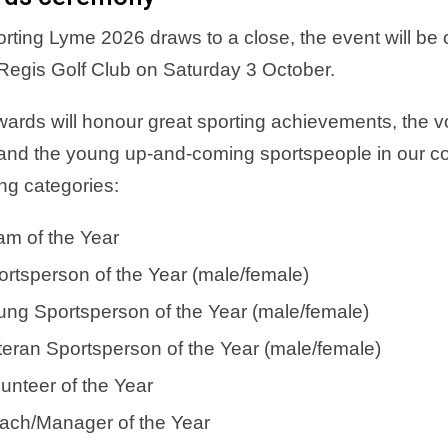
rting Lyme 2026 draws to a close, the event will b
egis Golf Club on Saturday 3 October.
ards will honour great sporting achievements, the v
 and the young up-and-coming sportspeople in our co
ing categories:
am of the Year
ortsperson of the Year (male/female)
ung Sportsperson of the Year (male/female)
teran Sportsperson of the Year (male/female)
unteer of the Year
ach/Manager of the Year