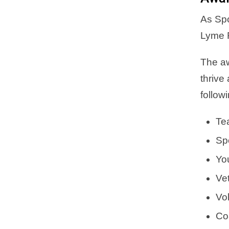
As Spo
Lyme R
The aw
thrive
follow
Te
Sp
Yo
Ve
Vol
Co