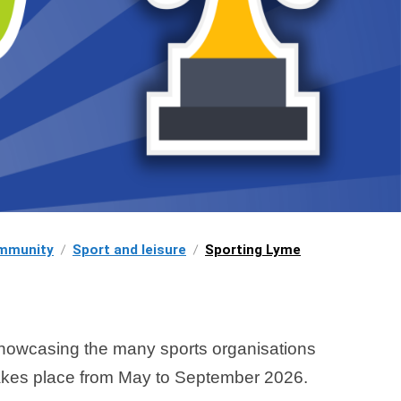
mmunity
Sport and leisure
Sporting Lyme
showcasing the many sports organisations
akes place from May to September 2026.