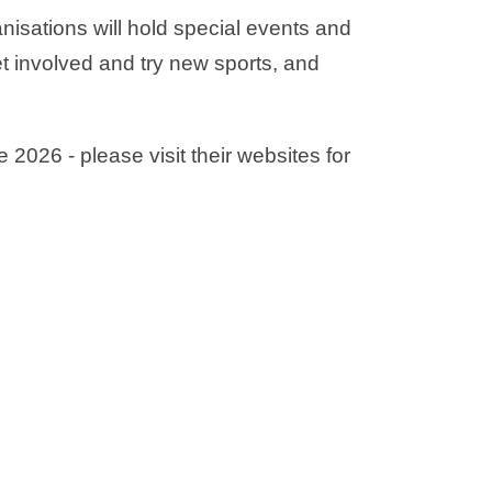
ganisations will hold special events and
 involved and try new sports, and
 2026 - please visit their websites for