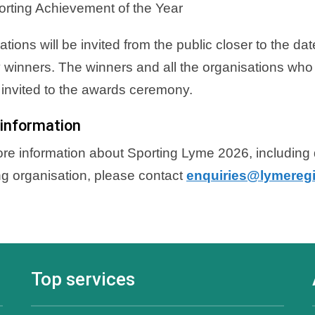
orting Achievement of the Year
tions will be invited from the public closer to the da
 winners. The winners and all the organisations who
e invited to the awards ceremony.
information
re information about Sporting Lyme 2026, including d
ng organisation, please contact
enquiries@lymeregi
Top services