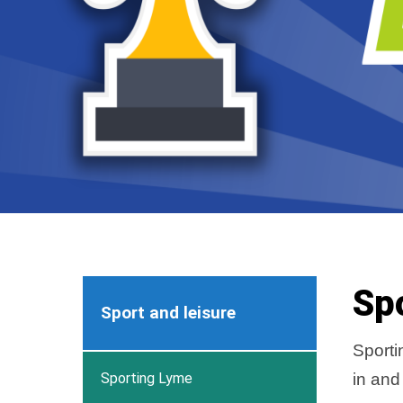
Sp
Sport and leisure
Sporti
Sporting Lyme
in and