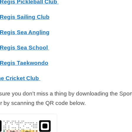
Regis Pickleball Club
Regis Sailing Club
Regis Sea Angling
Regis Sea School
Regis Taekwondo
e Cricket Club
ure you don't miss a thing by downloading the Spo
r by scanning the QR code below.