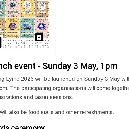
nch event - Sunday 3 May, 1pm
ng Lyme 2026 will be launched on Sunday 3 May with
pm. The participating organisations will come together
trations and taster sessions.
will also be food stalls and other refreshments.
rds ceremony