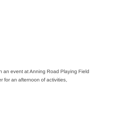
 an event at Anning Road Playing Field
 for an afternoon of activities,