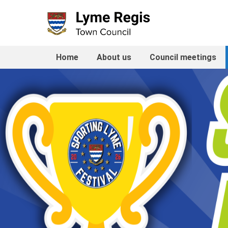
Skip
to
content
Home
About us
Council meetings