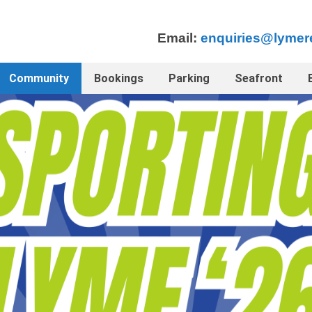
Email:
enquiries@lymer
Community
Bookings
Parking
Seafront