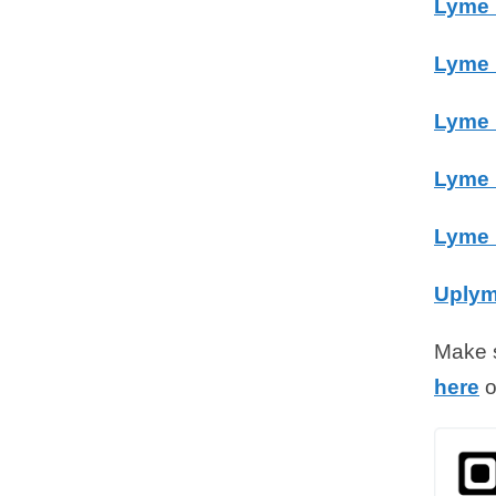
Lyme 
Lyme 
Lyme 
Lyme 
Lyme 
Uplym
Make s
here
o