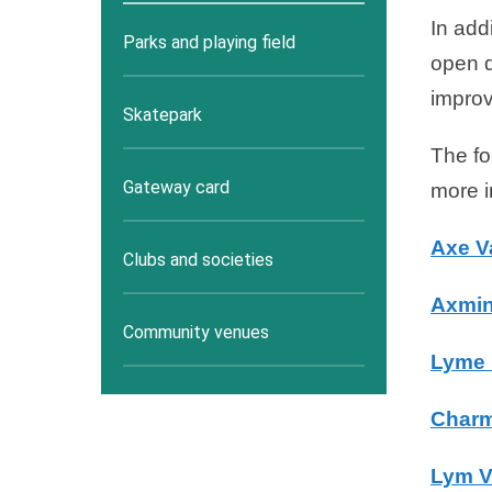
In add
Parks and playing field
open d
improv
Skatepark
The fo
Gateway card
more i
Axe V
Clubs and societies
Axmin
Community venues
Lyme 
Charm
Lym V