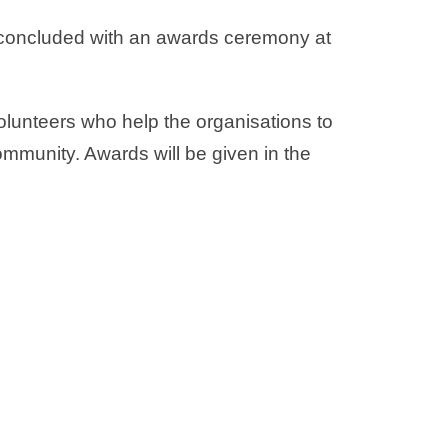
e concluded with an awards ceremony at
olunteers who help the organisations to
mmunity. Awards will be given in the