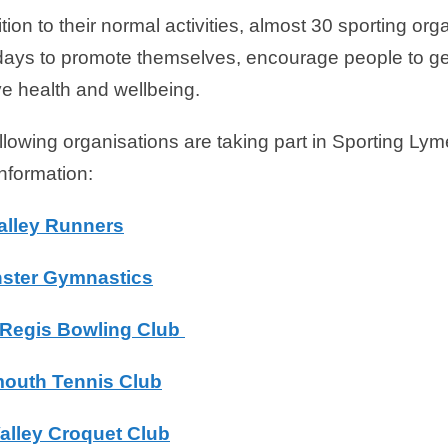
ition to their normal activities, almost 30 sporting or
ays to promote themselves, encourage people to get
e health and wellbeing.
llowing organisations are taking part in Sporting Lyme
nformation:
alley Runners
ster Gymnastics
Regis Bowling Club
outh Tennis Club
alley Croquet Club