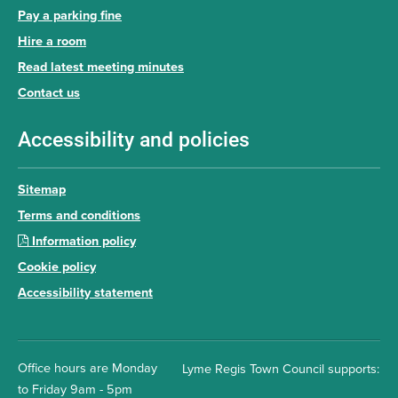
Pay a parking fine
Hire a room
Read latest meeting minutes
Contact us
Accessibility and policies
Sitemap
Terms and conditions
Information policy
Cookie policy
Accessibility statement
Office hours are Monday
Lyme Regis Town Council supports:
to Friday 9am - 5pm