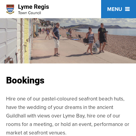
Skip
to
content
Bookings
Hire one of our pastel-coloured seafront beach huts,
have the wedding of your dreams in the ancient
Guildhall with views over Lyme Bay, hire one of our
rooms for a meeting, or hold an event, performance or
market at seafront venues.