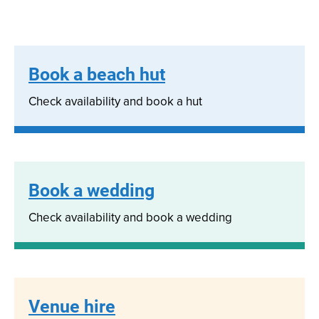
Book a beach hut
Check availability and book a hut
Book a wedding
Check availability and book a wedding
Venue hire