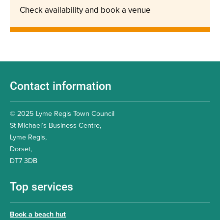
Check availability and book a venue
Contact information
© 2025 Lyme Regis Town Council
St Michael’s Business Centre,
Lyme Regis,
Dorset,
DT7 3DB
Top services
Book a beach hut