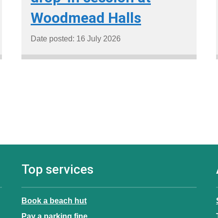
Woodmead Halls
Date posted: 16 July 2026
Top services
Book a beach hut
Pay a parking fine