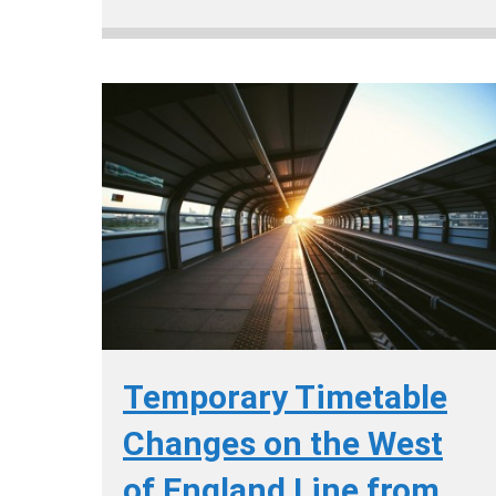
Temporary Timetable
Changes on the West
of England Line from