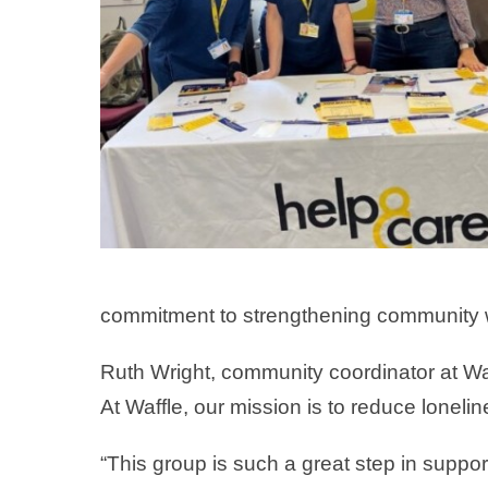
commitment to strengthening community we
Ruth Wright, community coordinator at Wa
At Waffle, our mission is to reduce loneli
“This group is such a great step in supp