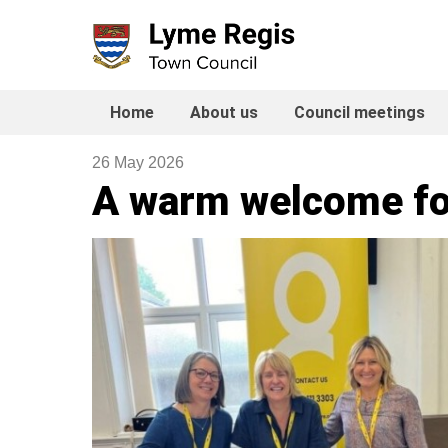
Skip
to
content
Home
About us
Council meetings
26 May 2026
A warm welcome fo