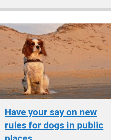
Have your say on new
rules for dogs in public
places