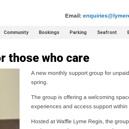
Email:
enquiries@lymer
Community
Bookings
Parking
Seafront
r those who care
A new monthly support group for unpaid
spring.
The group is offering a welcoming spac
experiences and access support within 
Hosted at Waffle Lyme Regis, the group 