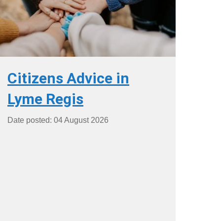
Citizens Advice in
Lyme Regis
Date posted: 04 August 2026