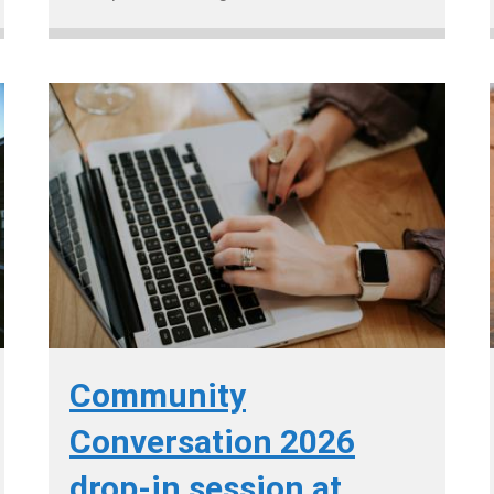
Community
Conversation 2026
drop-in session at