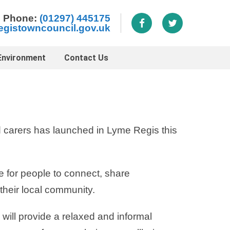
Phone:
(01297) 445175
egistowncouncil.gov.uk
Environment
Contact Us
 carers has launched in Lyme Regis this
e for people to connect, share
their local community.
will provide a relaxed and informal