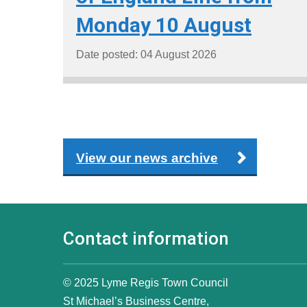
Monday 10 August
Date posted: 04 August 2026
View our news archive
Contact information
© 2025 Lyme Regis Town Council
St Michael’s Business Centre,