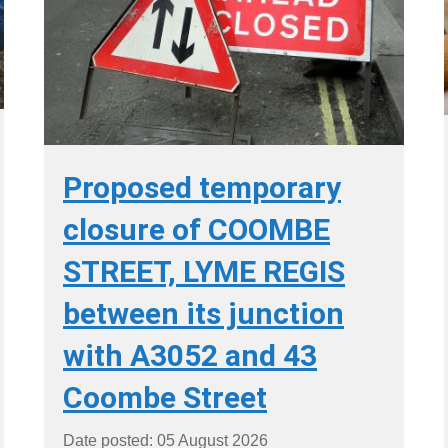
Proposed temporary
closure of COOMBE
STREET, LYME REGIS
between its junction
with A3052 and 43
Coombe Street
Date posted: 05 August 2026