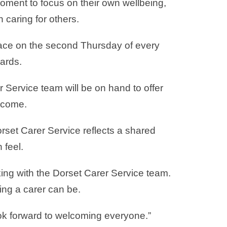
ment to focus on their own wellbeing,
 caring for others.
place on the second Thursday of every
ards.
Service team will be on hand to offer
elcome.
rset Carer Service reflects a shared
 feel.
ing with the Dorset Carer Service team.
ing a carer can be.
ook forward to welcoming everyone.”