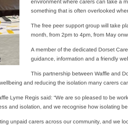
environment where carers can take a mo
something that is often overlooked when
The free peer support group will take 
month, from 2pm to 4pm, from May onw
A member of the dedicated Dorset Carer 
guidance, information and a friendly w
This partnership between Waffle and Do
llbeing and reducing the isolation many carers can
ffle Lyme Regis said: “We are so pleased to be work
ness and isolation, and we recognise how isolating be
orting unpaid carers across our community, and we l