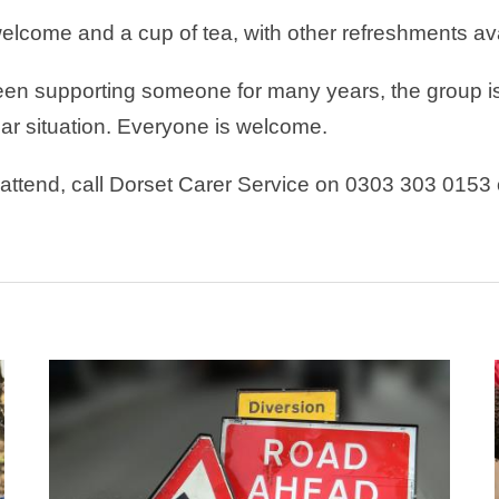
elcome and a cup of tea, with other refreshments ava
en supporting someone for many years, the group is 
lar situation. Everyone is welcome.
o attend, call Dorset Carer Service on 0303 303 0153