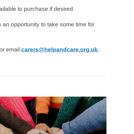
ilable to purchase if desired.
an opportunity to take some time for
 or email
carers@helpandcare.org.uk
.