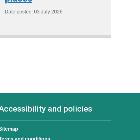
Date posted: 03 July 2026
Accessibility and policies
Sitemap
Terms and conditions