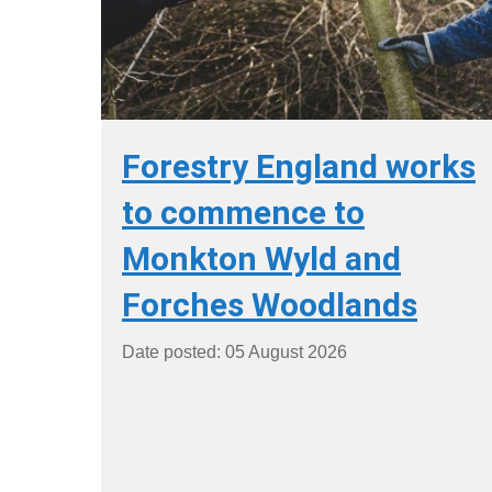
Forestry England works
to commence to
Monkton Wyld and
Forches Woodlands
Date posted: 05 August 2026