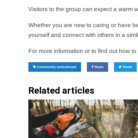
Visitors to the group can expect a warm w
Whether you are new to caring or have be
yourself and connect with others in a simi
For more information or to find out how t
Community noticeboard
Share
Tweet
Related articles