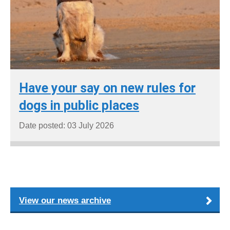
Have your say on new rules for
dogs in public places
Date posted: 03 July 2026
View our news archive