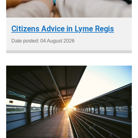
Citizens Advice in Lyme Regis
Date posted: 04 August 2026