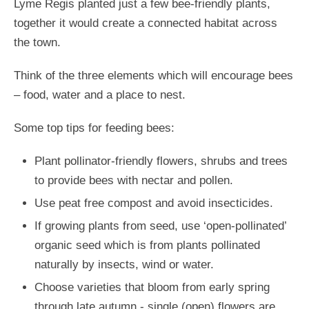
Lyme Regis planted just a few bee-friendly plants,
together it would create a connected habitat across
the town.
Think of the three elements which will encourage bees
– food, water and a place to nest.
Some top tips for feeding bees:
Plant pollinator-friendly flowers, shrubs and trees
to provide bees with nectar and pollen.
Use peat free compost and avoid insecticides.
If growing plants from seed, use ‘open-pollinated’
organic seed which is from plants pollinated
naturally by insects, wind or water.
Choose varieties that bloom from early spring
through late autumn - single (open) flowers are