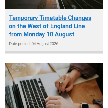
Temporary Timetable Changes
on the West of England Line
from Monday 10 August
Date posted: 04 August 2026