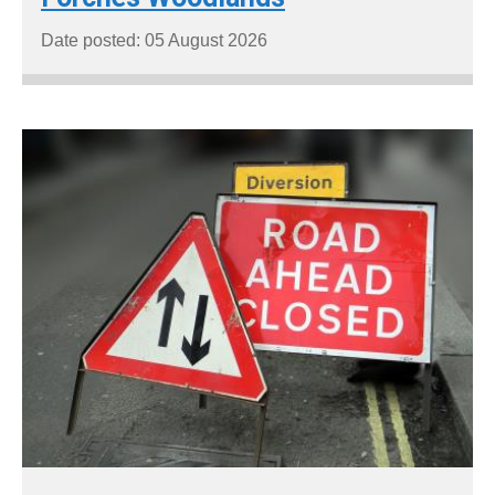
Date posted: 05 August 2026