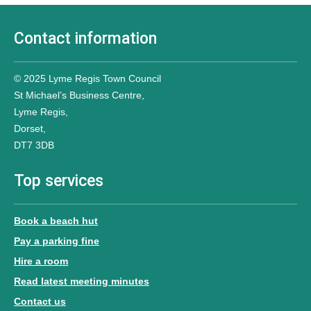
Contact information
© 2025 Lyme Regis Town Council
St Michael’s Business Centre,
Lyme Regis,
Dorset,
DT7 3DB
Top services
Book a beach hut
Pay a parking fine
Hire a room
Read latest meeting minutes
Contact us