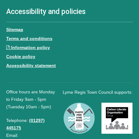
Accessibility and policies
Sitemap
Terms and conditions
Information policy
Cookie policy
Accessibility statement
Office hours are Monday
Lyme Regis Town Council supports:
to Friday 9am - 5pm
(Tuesday 10am - 5pm)
Telephone:
(01297)
445175
Email: