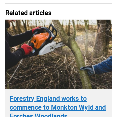
Related articles
Forestry England works to
commence to Monkton Wyld and
Forches Woodlands