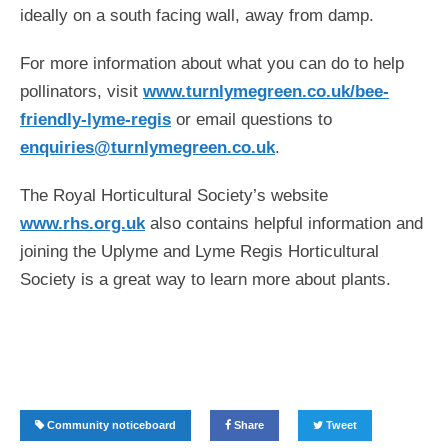
ideally on a south facing wall, away from damp.
For more information about what you can do to help
pollinators, visit
www.turnlymegreen.co.uk/bee-
friendly-lyme-regis
or email questions to
enquiries@turnlymegreen.co.uk
.
The Royal Horticultural Society’s website
www.rhs.org.uk
also contains helpful information and
joining the Uplyme and Lyme Regis Horticultural
Society is a great way to learn more about plants.
Community noticeboard
Share
Tweet