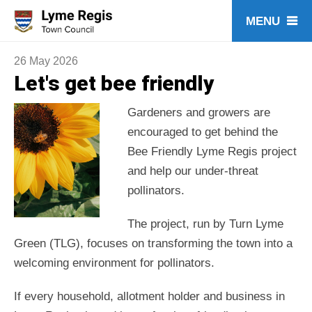
Skip
to
content
26 May 2026
Let's get bee friendly
Gardeners and growers are
encouraged to get behind the
Bee Friendly Lyme Regis project
and help our under-threat
pollinators.
The project, run by Turn Lyme
Green (TLG), focuses on transforming the town into a
welcoming environment for pollinators.
If every household, allotment holder and business in