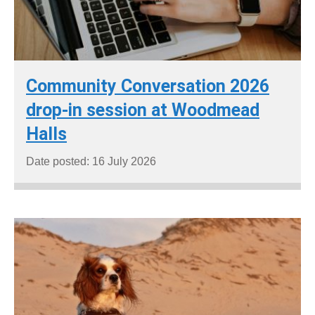
Community Conversation 2026
drop-in session at Woodmead
Halls
Date posted: 16 July 2026