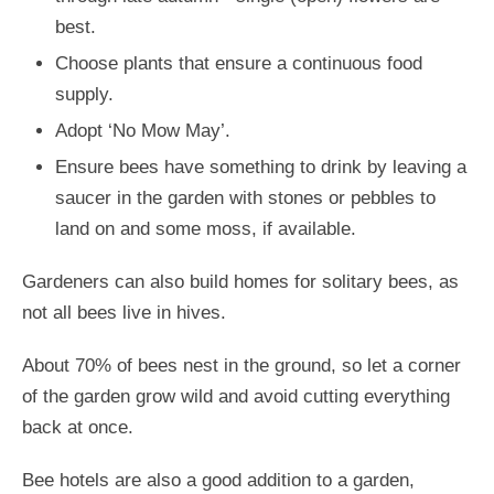
best.
Choose plants that ensure a continuous food
supply.
Adopt ‘No Mow May’.
Ensure bees have something to drink by leaving a
saucer in the garden with stones or pebbles to
land on and some moss, if available.
Gardeners can also build homes for solitary bees, as
not all bees live in hives.
About 70% of bees nest in the ground, so let a corner
of the garden grow wild and avoid cutting everything
back at once.
Bee hotels are also a good addition to a garden,