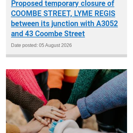
Proposed temporary closure of
COOMBE STREET, LYME REGIS
between its junction with A3052
and 43 Coombe Street
Date posted: 05 August 2026