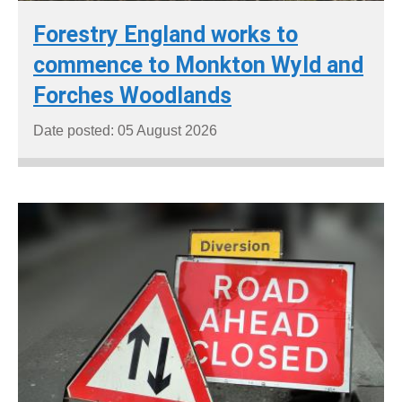
Forestry England works to
commence to Monkton Wyld and
Forches Woodlands
Date posted: 05 August 2026