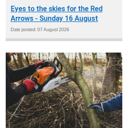
Eyes to the skies for the Red
Arrows - Sunday 16 August
Date posted: 07 August 2026