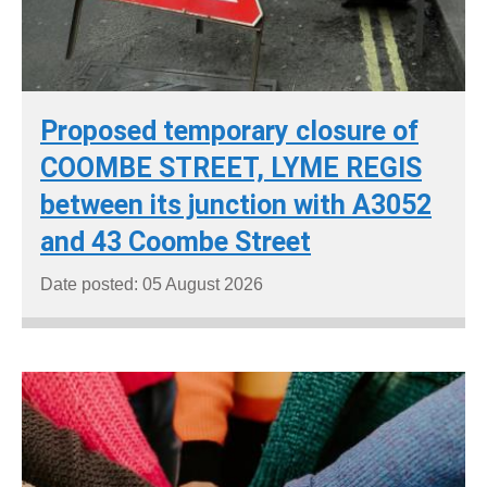
Proposed temporary closure of
COOMBE STREET, LYME REGIS
between its junction with A3052
and 43 Coombe Street
Date posted: 05 August 2026