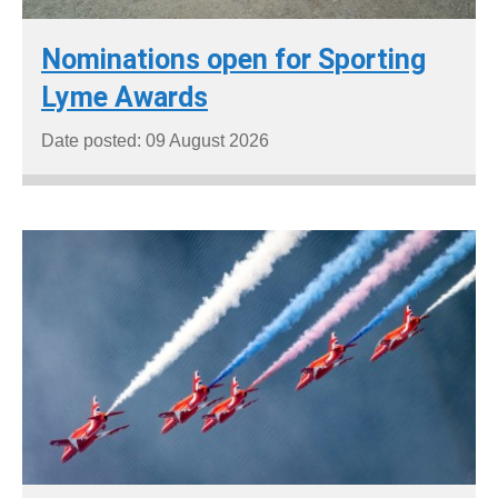
Nominations open for Sporting
Lyme Awards
Date posted: 09 August 2026