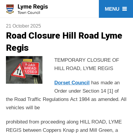
Skip
to
content
21 October 2025
Road Closure Hill Road Lyme
Regis
TEMPORARY CLOSURE OF
HILL ROAD, LYME REGIS
Dorset Council
has made an
Order under Section 14 [1] of
the Road Traffic Regulations Act 1984 as amended. All
vehicles will be
prohibited from proceeding along HILL ROAD, LYME
REGIS between Coppers Knap p and Mill Green, a