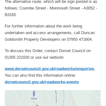
The alternative route, which will be sign posted is as
follows; Coombe Street - Monmouth Street - A3052 -
B3165
For further information about the work being
undertaken and access arrangements, call Duncan
Goldsmith Property Developers on 07955 471604.
To discuss this Order, contact Dorset Council on
01305 221020 or use our website:
www.dorsetcouncil.gov.uk/roadworks/enquiries
.
You can also find this information online:
dorsetcouncil.gov.uk/roadworks-events