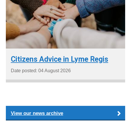
Citizens Advice in Lyme Regis
Date posted: 04 August 2026
View our news archive