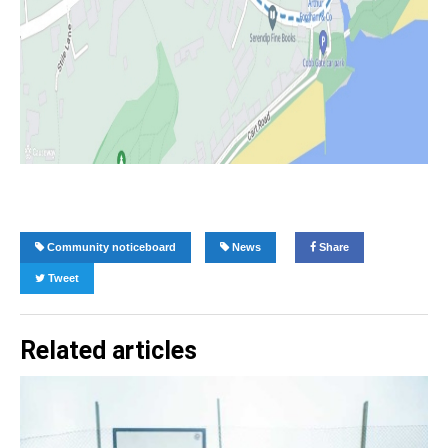
Community noticeboard
News
Share
Tweet
Related articles