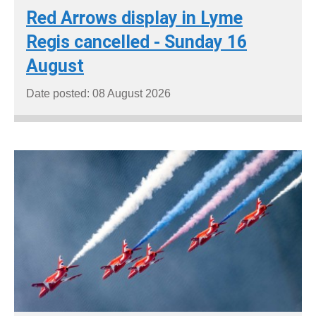
Red Arrows display in Lyme
Regis cancelled - Sunday 16
August
Date posted: 08 August 2026