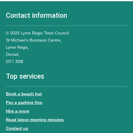
Contact information
© 2025 Lyme Regis Town Council
St Michael’s Business Centre,
Lyme Regis,
Dorset,
DT7 3DB
Top services
Book a beach hut
Pay a parking fine
Hire a room
Read latest meeting minutes
Contact us