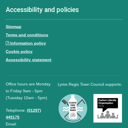
Accessibility and policies
Sitemap
Terms and conditions
Information policy
Cookie policy
Accessibility statement
Office hours are Monday
Lyme Regis Town Council supports:
to Friday 9am - 5pm
(Tuesday 10am - 5pm)
Telephone:
(01297)
445175
Email: