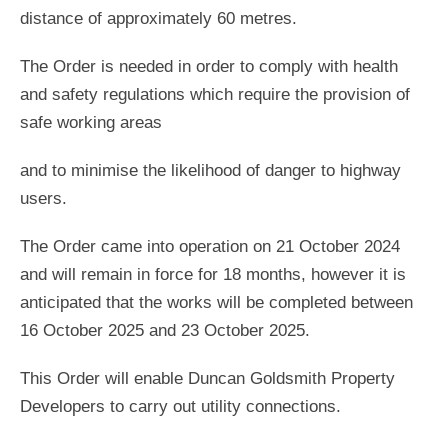
distance of approximately 60 metres.
The Order is needed in order to comply with health
and safety regulations which require the provision of
safe working areas
and to minimise the likelihood of danger to highway
users.
The Order came into operation on 21 October 2024
and will remain in force for 18 months, however it is
anticipated that the works will be completed between
16 October 2025 and 23 October 2025.
This Order will enable Duncan Goldsmith Property
Developers to carry out utility connections.