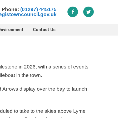
Phone:
(01297) 445175
egistowncouncil.gov.uk
Environment
Contact Us
lestone in 2026, with a series of events
ifeboat in the town.
 Arrows display over the bay to launch
uled to take to the skies above Lyme