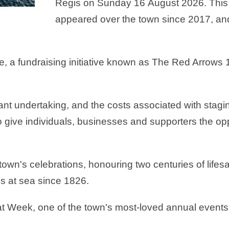
Regis on Sunday 16 August 2026. This w
appeared over the town since 2017, a
le, a fundraising initiative known as The Red Arrows
cant undertaking, and the costs associated with stag
give individuals, businesses and supporters the oppo
 town's celebrations, honouring two centuries of life
 at sea since 1826.
oat Week, one of the town's most-loved annual events,