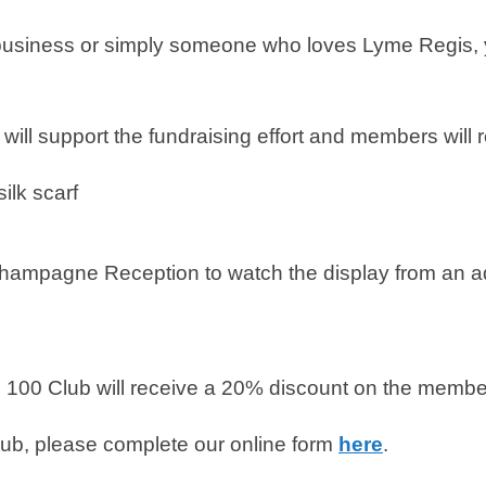
l business or simply someone who loves Lyme Regis, y
l support the fundraising effort and members will re
ilk scarf
hampagne Reception to watch the display from an a
00 Club will receive a 20% discount on the members
club, please complete our online form
here
.