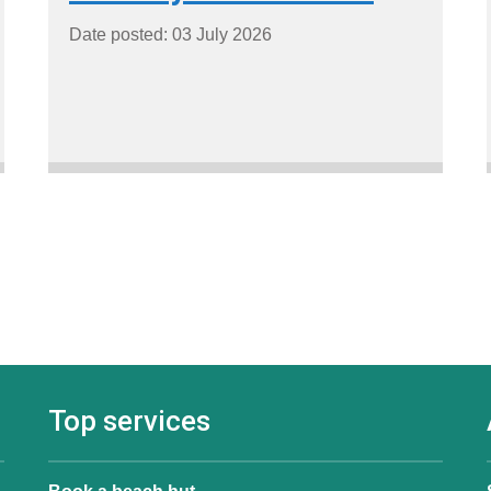
Date posted: 03 July 2026
Top services