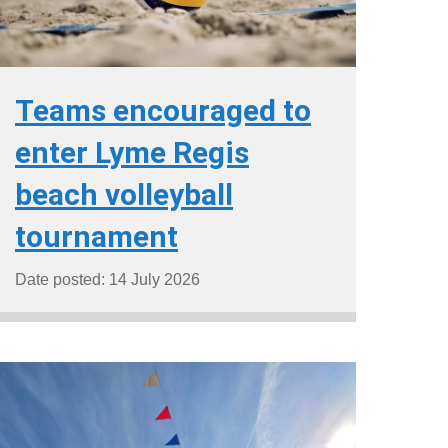
Teams encouraged to
enter Lyme Regis
beach volleyball
tournament
Date posted: 14 July 2026