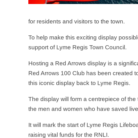
for residents and visitors to the town.
To help make this exciting display possib
support of Lyme Regis Town Council.
Hosting a Red Arrows display is a signifi
Red Arrows 100 Club has been created to 
this iconic display back to Lyme Regis.
The display will form a centrepiece of the
the men and women who have saved lives
It will mark the start of Lyme Regis Lifeb
raising vital funds for the RNLI.