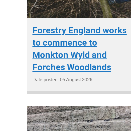
Forestry England works
to commence to
Monkton Wyld and
Forches Woodlands
Date posted: 05 August 2026