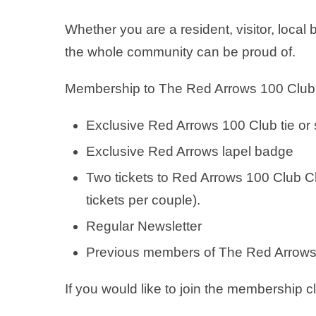
Whether you are a resident, visitor, loca
the whole community can be proud of.
Membership to The Red Arrows 100 Club wil
Exclusive Red Arrows 100 Club tie or s
Exclusive Red Arrows lapel badge
Two tickets to Red Arrows 100 Club C
tickets per couple).
Regular Newsletter
Previous members of The Red Arrows 1
If you would like to join the membership 