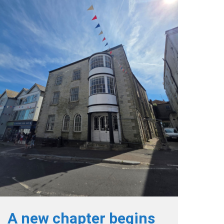
A new chapter begins