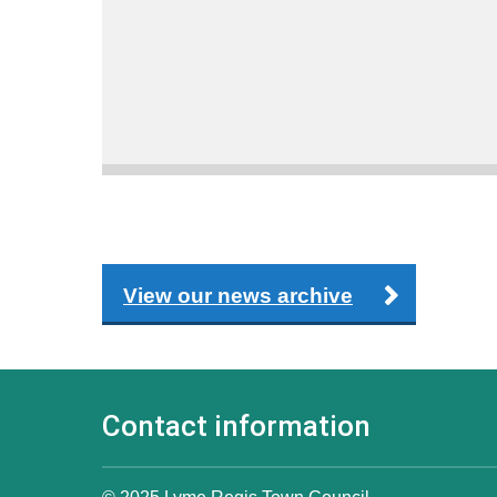
View our news archive
Contact information