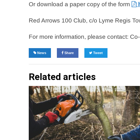
Or download a paper copy of the form
Red Arrows 100 Club, c/o Lyme Regis Tow
For more information, please contact: C
News
Share
Tweet
Related articles