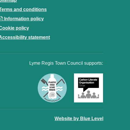
Sitemap
Terms and conditions
Information policy
Cookie policy
Accessibility statement
Lyme Regis Town Council supports:
Website by Blue Level