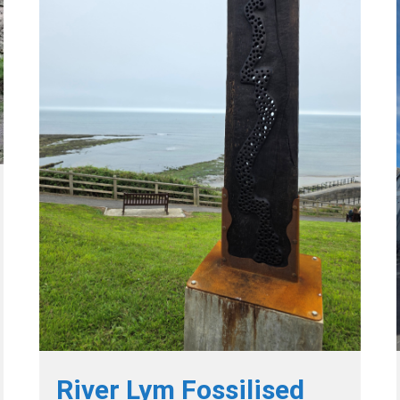
River Lym Fossilised