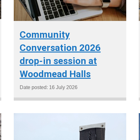
Community
Conversation 2026
drop-in session at
Woodmead Halls
Date posted: 16 July 2026