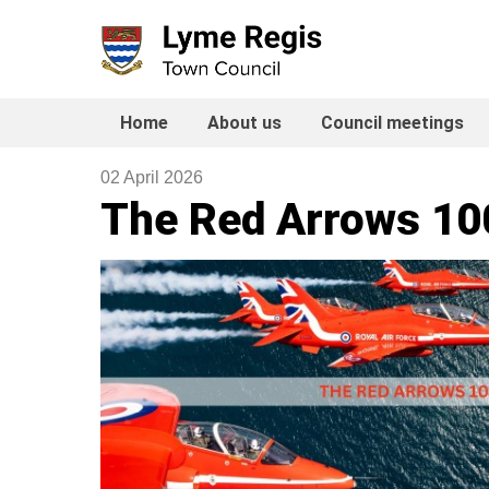
Skip
to
content
Home
About us
Council meetings
02 April 2026
The Red Arrows 10