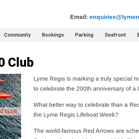
Email:
enquiries@lymer
Community
Bookings
Parking
Seafront
0 Club
Lyme Regis is marking a truly special mi
to celebrate the 200th anniversary of a l
What better way to celebrate than a Red
the Lyme Regis Lifeboat Week?
The world-famous Red Arrows are sched