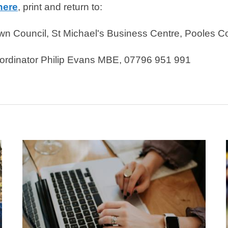
here
, print and return to:
n Council, St Michael's Business Centre, Pooles C
o-ordinator Philip Evans MBE, 07796 951 991