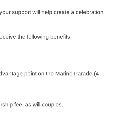
our support will help create a celebration
ceive the following benefits:
dvantage point on the Marine Parade (4
hip fee, as will couples.