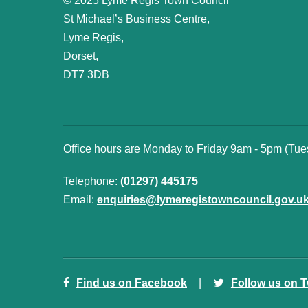
© 2025 Lyme Regis Town Council
St Michael’s Business Centre,
Lyme Regis,
Dorset,
DT7 3DB
Office hours are Monday to Friday 9am - 5pm (Tu
Telephone:
(01297) 445175
Email:
enquiries@lymeregistowncouncil.gov.u
Find us on Facebook
Follow us on T