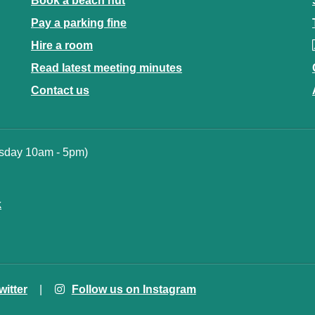
Book a beach hut
Pay a parking fine
Hire a room
Read latest meeting minutes
Contact us
esday 10am - 5pm)
k
witter
Follow us on Instagram