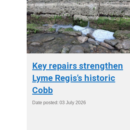
Key repairs strengthen
Lyme Regis’s historic
Cobb
Date posted: 03 July 2026