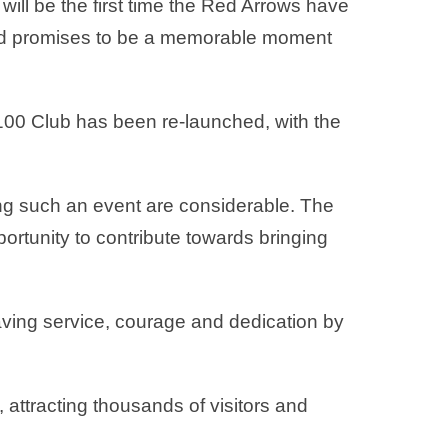
ill be the first time the Red Arrows have
nd promises to be a memorable moment
 100 Club has been re-launched, with the
ing such an event are considerable. The
rtunity to contribute towards bringing
saving service, courage and dedication by
 attracting thousands of visitors and