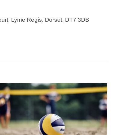
ourt, Lyme Regis, Dorset, DT7 3DB