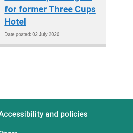
for former Three Cups
Hotel
Date posted: 02 July 2026
Accessibility and policies