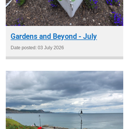
Gardens and Beyond - July
Date posted: 03 July 2026