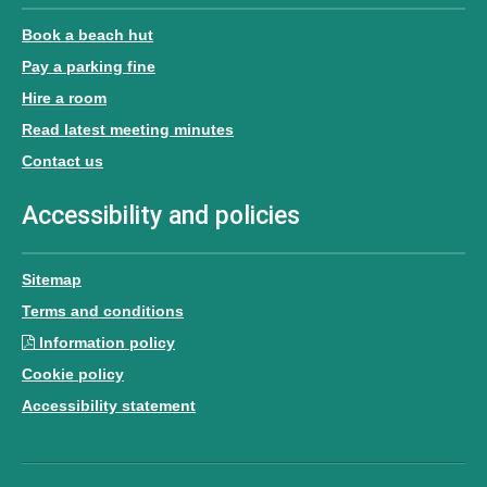
Book a beach hut
Pay a parking fine
Hire a room
Read latest meeting minutes
Contact us
Accessibility and policies
Sitemap
Terms and conditions
Information policy
Cookie policy
Accessibility statement