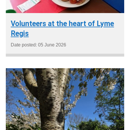
Volunteers at the heart of Lyme
Regis
Date posted: 05 June 2026