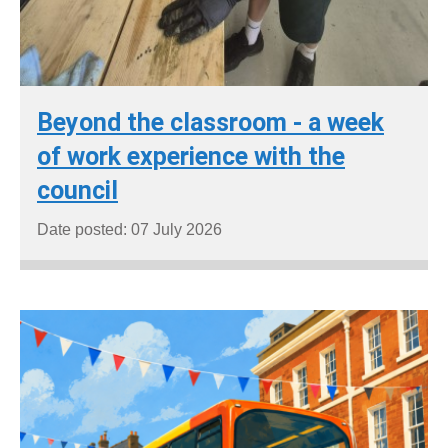
Beyond the classroom - a week
of work experience with the
council
Date posted: 07 July 2026