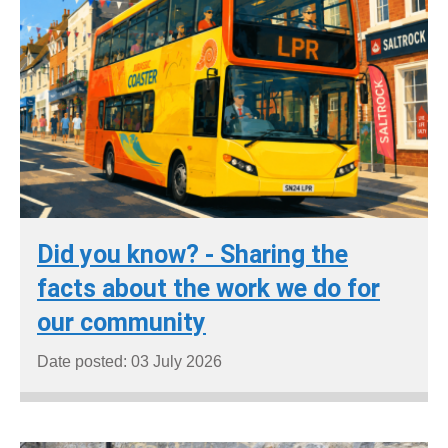
Did you know? - Sharing the
facts about the work we do for
our community
Date posted: 03 July 2026