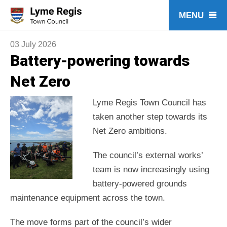
Skip
to
content
03 July 2026
Battery-powering towards
Net Zero
Lyme Regis Town Council has
taken another step towards its
Net Zero ambitions.
The council’s external works’
team is now increasingly using
battery-powered grounds
maintenance equipment across the town.
The move forms part of the council’s wider