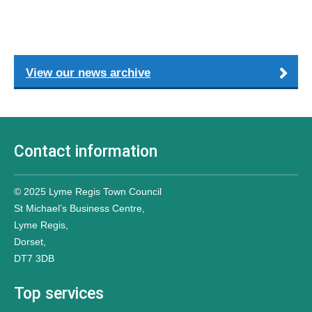
View our news archive
Contact information
© 2025 Lyme Regis Town Council
St Michael’s Business Centre,
Lyme Regis,
Dorset,
DT7 3DB
Top services