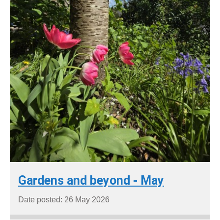
Gardens and beyond - May
Date posted: 26 May 2026