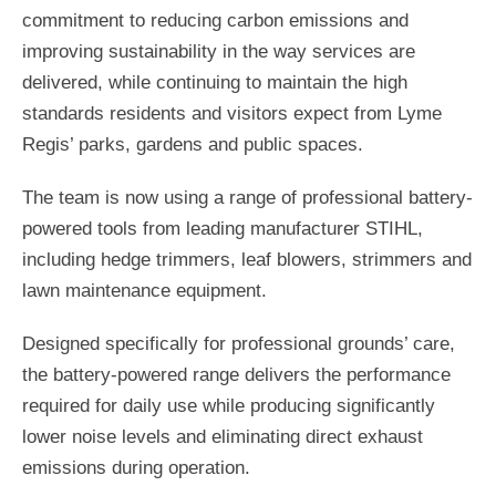
commitment to reducing carbon emissions and
improving sustainability in the way services are
delivered, while continuing to maintain the high
standards residents and visitors expect from Lyme
Regis’ parks, gardens and public spaces.
The team is now using a range of professional battery-
powered tools from leading manufacturer STIHL,
including hedge trimmers, leaf blowers, strimmers and
lawn maintenance equipment.
Designed specifically for professional grounds’ care,
the battery-powered range delivers the performance
required for daily use while producing significantly
lower noise levels and eliminating direct exhaust
emissions during operation.