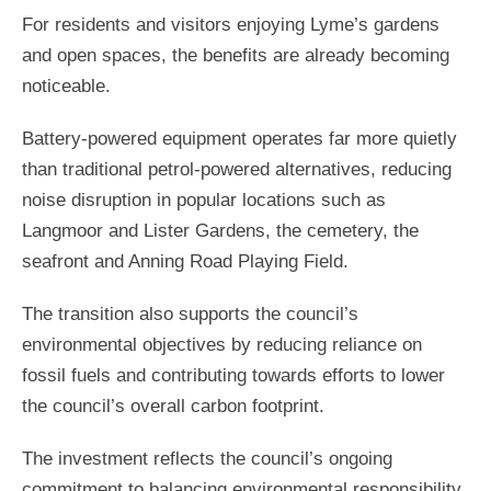
For residents and visitors enjoying Lyme’s gardens
and open spaces, the benefits are already becoming
noticeable.
Battery-powered equipment operates far more quietly
than traditional petrol-powered alternatives, reducing
noise disruption in popular locations such as
Langmoor and Lister Gardens, the cemetery, the
seafront and Anning Road Playing Field.
The transition also supports the council’s
environmental objectives by reducing reliance on
fossil fuels and contributing towards efforts to lower
the council’s overall carbon footprint.
The investment reflects the council’s ongoing
commitment to balancing environmental responsibility