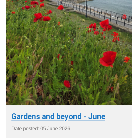
Gardens and beyond - June
Date posted: 05 June 2026