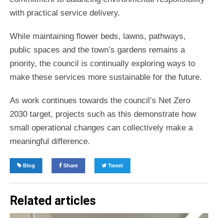
with practical service delivery.
While maintaining flower beds, lawns, pathways,
public spaces and the town’s gardens remains a
priority, the council is continually exploring ways to
make these services more sustainable for the future.
As work continues towards the council’s Net Zero
2030 target, projects such as this demonstrate how
small operational changes can collectively make a
meaningful difference.
Blog
Share
Tweet
Related articles