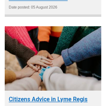
Date posted: 05 August 2026
Citizens Advice in Lyme Regis