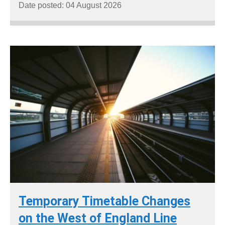
Date posted: 04 August 2026
Temporary Timetable Changes
on the West of England Line