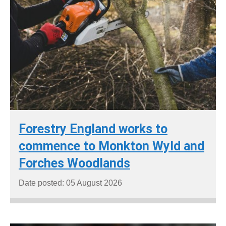
Forestry England works to
commence to Monkton Wyld and
Forches Woodlands
Date posted: 05 August 2026