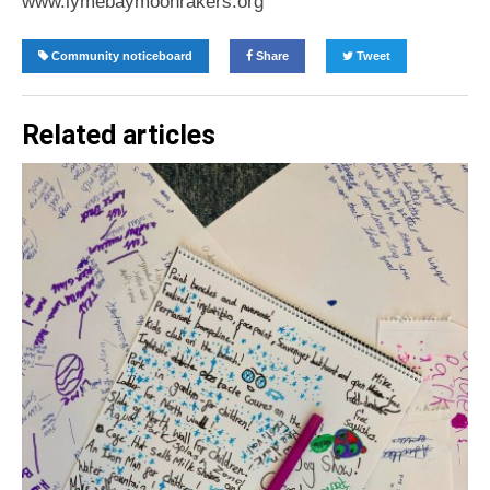
www.lymebaymoonrakers.org
Community noticeboard
Share
Tweet
Related articles