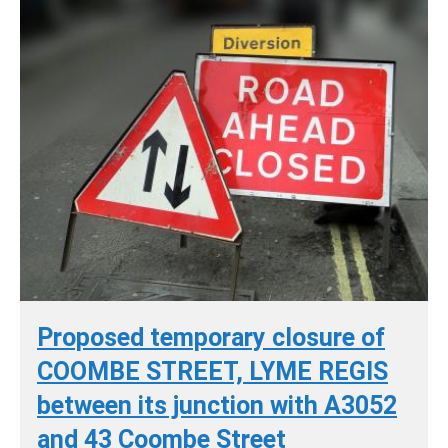
Proposed temporary closure of
COOMBE STREET, LYME REGIS
between its junction with A3052
and 43 Coombe Street