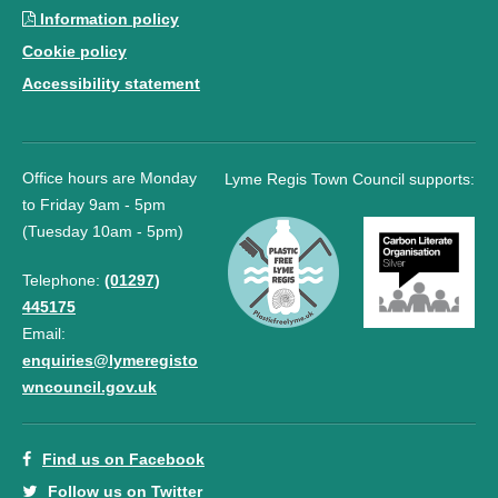
Information policy
Cookie policy
Accessibility statement
Office hours are Monday
Lyme Regis Town Council supports:
to Friday 9am - 5pm
(Tuesday 10am - 5pm)
Telephone:
(01297)
445175
Email:
enquiries@lymeregisto
wncouncil.gov.uk
Find us on Facebook
Follow us on Twitter