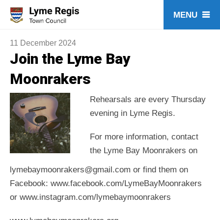
Skip
to
content
11 December 2024
Join the Lyme Bay
Moonrakers
Rehearsals are every Thursday
evening in Lyme Regis.
For more information, contact
the Lyme Bay Moonrakers on
lymebaymoonrakers@gmail.com or find them on
Facebook: www.facebook.com/LymeBayMoonrakers
or www.instagram.com/lymebaymoonrakers