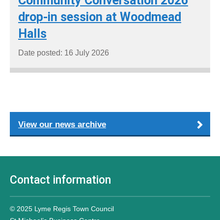
Community Conversation 2026
drop-in session at Woodmead
Halls
Date posted: 16 July 2026
View our news archive
Contact information
© 2025 Lyme Regis Town Council