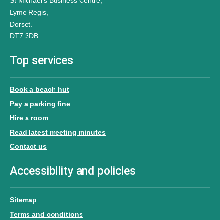
St Michael’s Business Centre,
Lyme Regis,
Dorset,
DT7 3DB
Top services
Book a beach hut
Pay a parking fine
Hire a room
Read latest meeting minutes
Contact us
Accessibility and policies
Sitemap
Terms and conditions