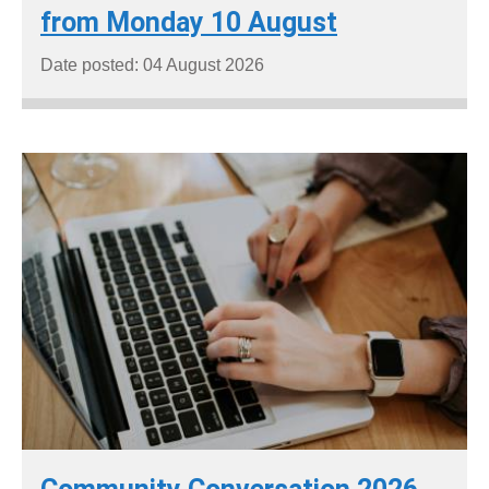
from Monday 10 August
Date posted: 04 August 2026