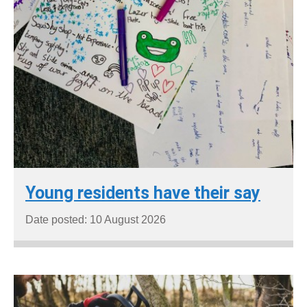
Young residents have their say
Date posted: 10 August 2026