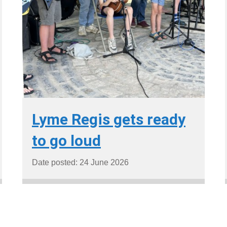
Lyme Regis gets ready
to go loud
Date posted: 24 June 2026