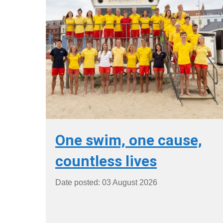
One swim, one cause,
countless lives
Date posted: 03 August 2026