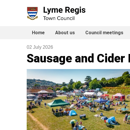
Skip
to
content
Home
About us
Council meetings
02 July 2026
Sausage and Cider F