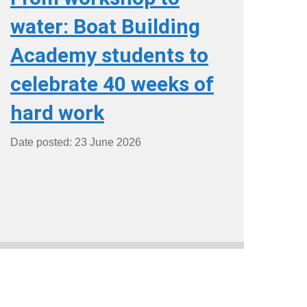
water: Boat Building
Academy students to
celebrate 40 weeks of
hard work
Date posted: 23 June 2026