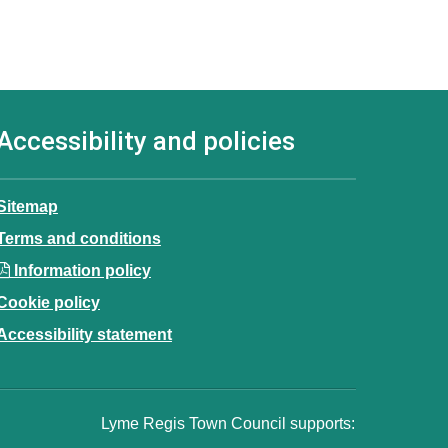
Accessibility and policies
Sitemap
Terms and conditions
Information policy
Cookie policy
Accessibility statement
Lyme Regis Town Council supports: