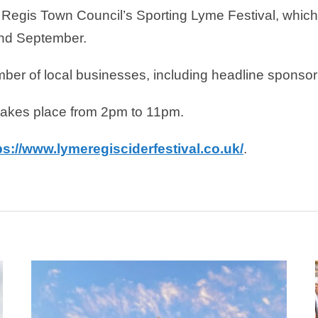
e Regis Town Council’s Sporting Lyme Festival, which
and September.
umber of local businesses, including headline spons
takes place from 2pm to 11pm.
ps://www.lymeregisciderfestival.co.uk/
.