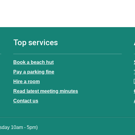
Top services
Book a beach hut
Pay a parking fine
Hire a room
Read latest meeting minutes
Contact us
esday 10am - 5pm)