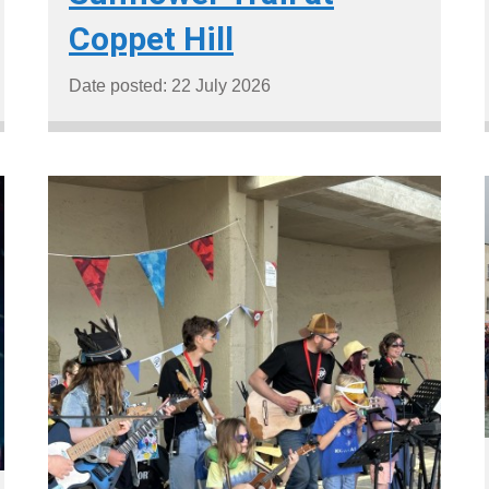
Coppet Hill
Date posted: 22 July 2026