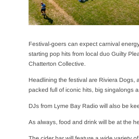
Festival-goers can expect carnival energ
starting pop hits from local duo Guilty 
Chatterton Collective.
Headlining the festival are Riviera Dogs,
packed full of iconic hits, big singalongs
DJs from Lyme Bay Radio will also be kee
As always, food and drink will be at the hea
The cider bar will feature a wide variety of