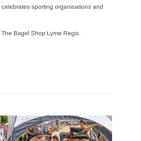
 celebrates sporting organisations and
or The Bagel Shop Lyme Regis.