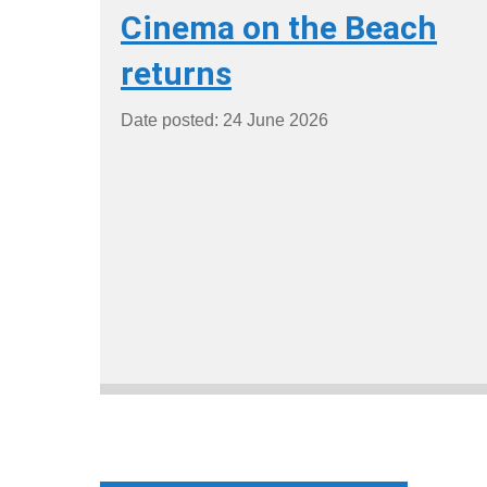
Cinema on the Beach
returns
Date posted: 24 June 2026