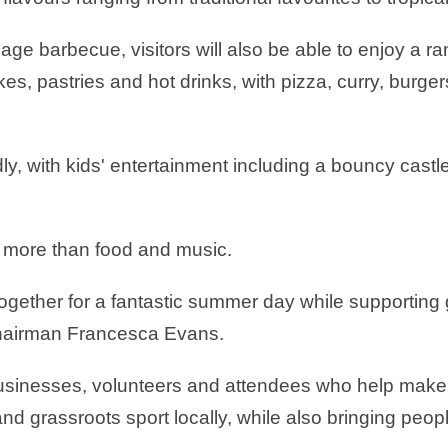
age barbecue, visitors will also be able to enjoy a r
, pastries and hot drinks, with pizza, curry, burgers 
ndly, with kids' entertainment including a bouncy cas
h more than food and music.
e together for a fantastic summer day while supporting
-chairman Francesca Evans.
l businesses, volunteers and attendees who help make 
d grassroots sport locally, while also bringing peopl