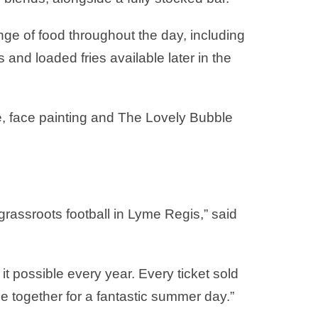
ange of food throughout the day, including
and loaded fries available later in the
tle, face painting and The Lovely Bubble
 grassroots football in Lyme Regis,” said
it possible every year. Every ticket sold
e together for a fantastic summer day.”