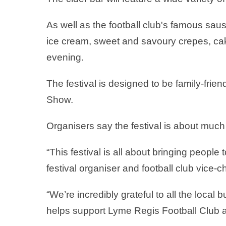
As well as the football club's famous saus
ice cream, sweet and savoury crepes, cakes
evening.
The festival is designed to be family-frie
Show.
Organisers say the festival is about muc
“This festival is all about bringing peopl
festival organiser and football club vice
“We’re incredibly grateful to all the loca
helps support Lyme Regis Football Club an