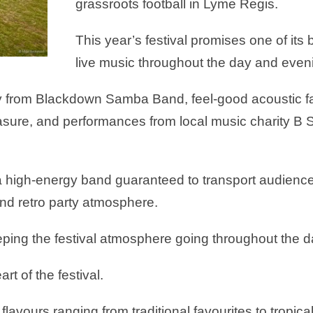
grassroots football in Lyme Regis.
This year’s festival promises one of its 
live music throughout the day and even
y from Blackdown Samba Band, feel-good acoustic fa
Pleasure, and performances from local music charity
 a high-energy band guaranteed to transport audience
 and retro party atmosphere.
ping the festival atmosphere going throughout the d
rt of the festival.
 flavours ranging from traditional favourites to tropic