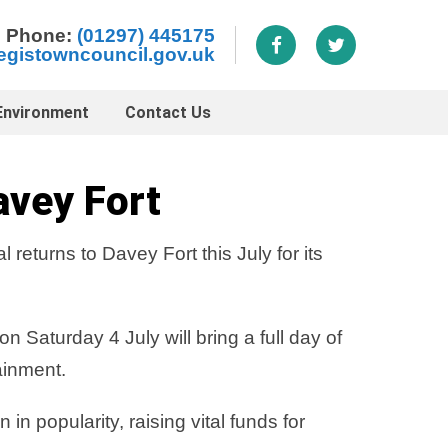
Phone:
(01297) 445175
egistowncouncil.gov.uk
Environment
Contact Us
avey Fort
eturns to Davey Fort this July for its
 Saturday 4 July will bring a full day of
ainment.
 popularity, raising vital funds for