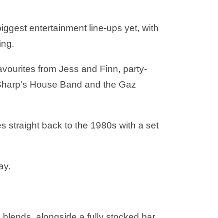
biggest entertainment line-ups yet, with
ing.
vourites from Jess and Finn, party-
 B Sharp's House Band and the Gaz
s straight back to the 1980s with a set
ay.
al blends, alongside a fully stocked bar.