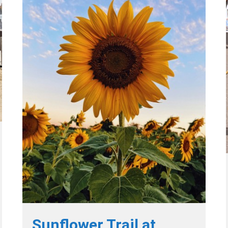
Sunflower Trail at