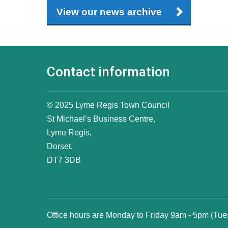
View our news archive
Contact information
© 2025 Lyme Regis Town Council
St Michael’s Business Centre,
Lyme Regis,
Dorset,
DT7 3DB
Office hours are Monday to Friday 9am - 5pm (Tu