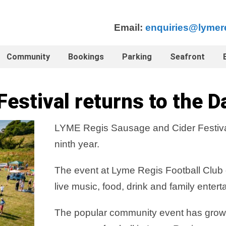
Email:
enquiries@lymer
Community
Bookings
Parking
Seafront
estival returns to the D
LYME Regis Sausage and Cider Festival r
ninth year.
The event at Lyme Regis Football Club on
live music, food, drink and family entert
The popular community event has grown in