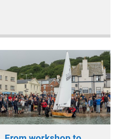
From workshop to