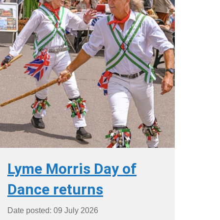
Lyme Morris Day of
Dance returns
Date posted: 09 July 2026