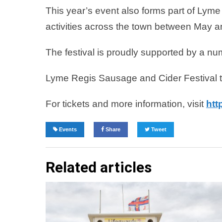
This year’s event also forms part of Lym
activities across the town between May 
The festival is proudly supported by a n
Lyme Regis Sausage and Cider Festival 
For tickets and more information, visit
htt
Events
Share
Tweet
Related articles