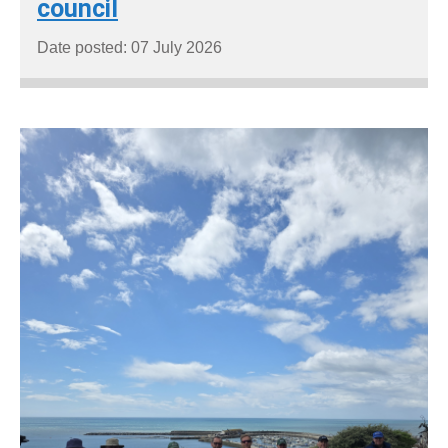
council
Date posted: 07 July 2026