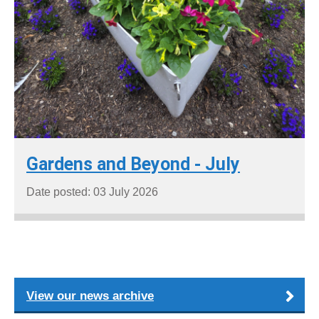
Gardens and Beyond - July
Date posted: 03 July 2026
View our news archive