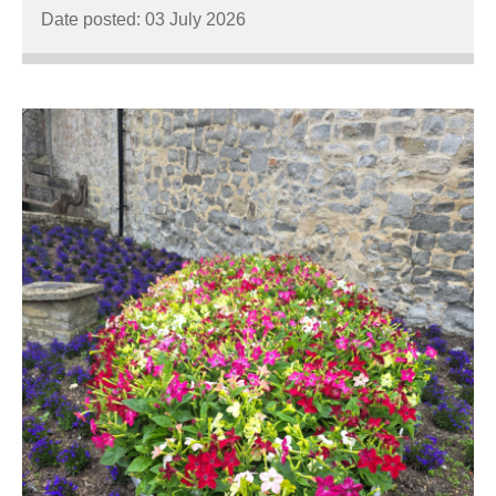
Date posted: 03 July 2026