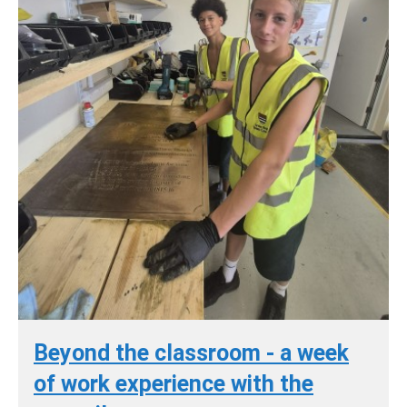
Beyond the classroom - a week
of work experience with the