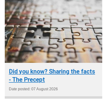
Did you know? Sharing the facts
- The Precept
Date posted: 07 August 2026