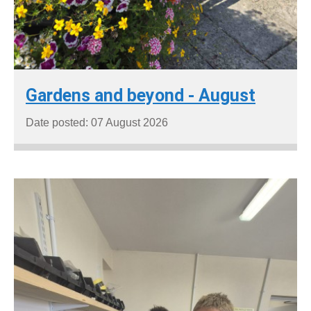
Gardens and beyond - August
Date posted: 07 August 2026