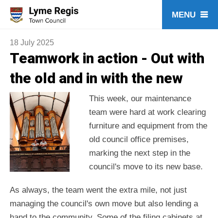
Skip
to
content
18 July 2025
Teamwork in action - Out with
the old and in with the new
This week, our maintenance
team were hard at work clearing
furniture and equipment from the
old council office premises,
marking the next step in the
council's move to its new base.
As always, the team went the extra mile, not just
managing the council's own move but also lending a
hand to the community. Some of the filing cabinets at