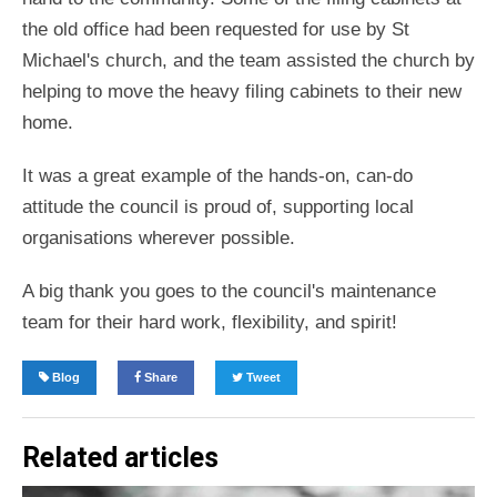
the old office had been requested for use by St
Michael's church, and the team assisted the church by
helping to move the heavy filing cabinets to their new
home.
It was a great example of the hands-on, can-do
attitude the council is proud of, supporting local
organisations wherever possible.
A big thank you goes to the council's maintenance
team for their hard work, flexibility, and spirit!
Blog
Share
Tweet
Related articles