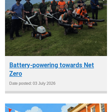
Battery-powering towards Net
Zero
Date posted: 03 July 2026