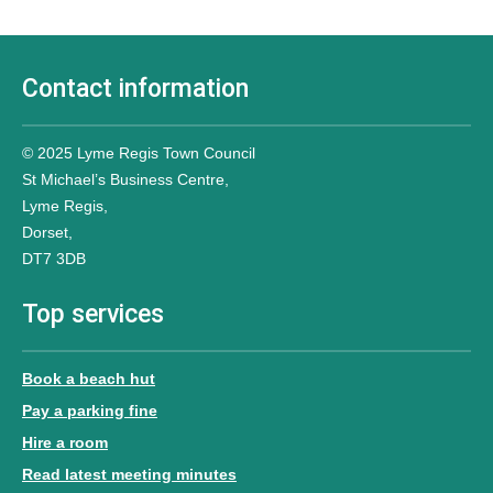
Contact information
© 2025 Lyme Regis Town Council
St Michael’s Business Centre,
Lyme Regis,
Dorset,
DT7 3DB
Top services
Book a beach hut
Pay a parking fine
Hire a room
Read latest meeting minutes