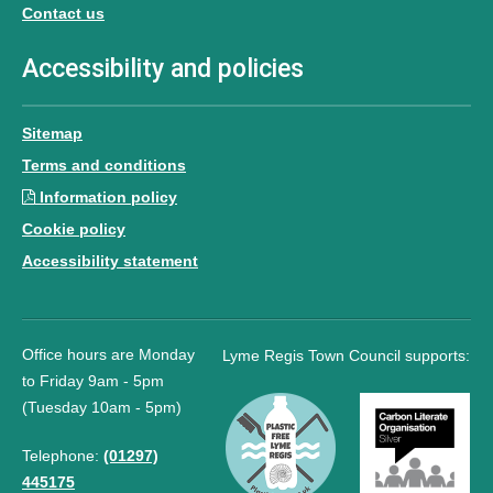
Contact us
Accessibility and policies
Sitemap
Terms and conditions
Information policy
Cookie policy
Accessibility statement
Office hours are Monday
Lyme Regis Town Council supports:
to Friday 9am - 5pm
(Tuesday 10am - 5pm)
Telephone:
(01297)
445175