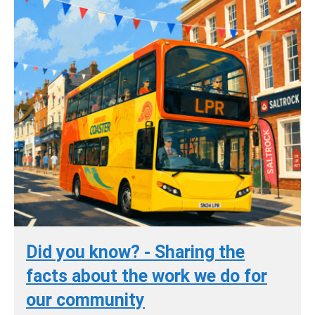
Did you know? - Sharing the
facts about the work we do for
our community