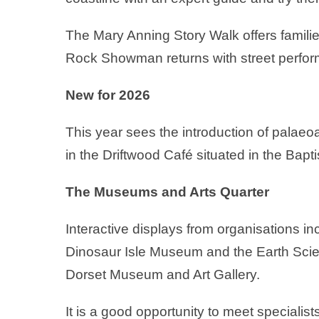
The Mary Anning Story Walk offers familie
Rock Showman returns with street perfo
New for 2026
This year sees the introduction of palaeo
in the Driftwood Café situated in the Bapti
The Museums and Arts Quarter
Interactive displays from organisations 
Dinosaur Isle Museum and the Earth Scie
Dorset Museum and Art Gallery.
It is a good opportunity to meet specialist