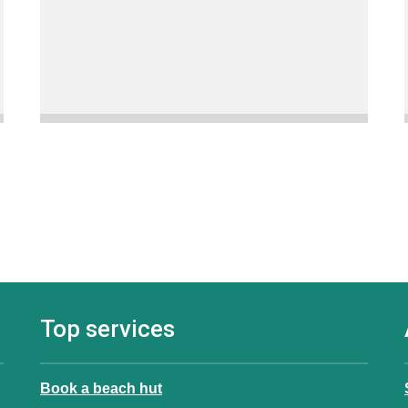
Top services
Book a beach hut