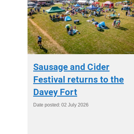
Sausage and Cider
Festival returns to the
Davey Fort
Date posted: 02 July 2026