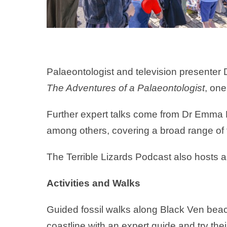
Palaeontologist and television presenter
The Adventures of a Palaeontologist
, one
Further expert talks come from Dr Emma 
among others, covering a broad range of 
The Terrible Lizards Podcast also hosts a l
Activities and Walks
Guided fossil walks along Black Ven beach 
coastline with an expert guide and try thei