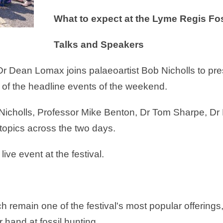
What to expect at the Lyme Regis Fos
Talks and Speakers
 Dr Dean Lomax joins palaeoartist Bob Nicholls to pr
 of the headline events of the weekend.
Nicholls, Professor Mike Benton, Dr Tom Sharpe, D
topics across the two days.
ive event at the festival.
remain one of the festival's most popular offerings, 
r hand at fossil hunting.