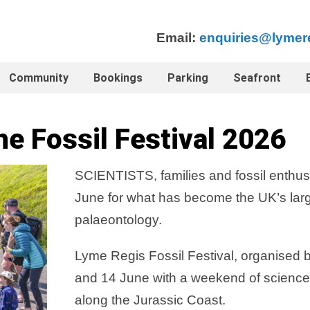
Email:
enquiries@lymer
Community
Bookings
Parking
Seafront
he Fossil Festival 2026
SCIENTISTS, families and fossil enthus
June for what has become the UK’s larg
palaeontology.
Lyme Regis Fossil Festival, organised
and 14 June with a weekend of science, 
along the Jurassic Coast.