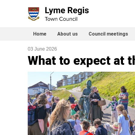
Skip
to
content
Home
About us
Council meetings
03 June 2026
What to expect at t