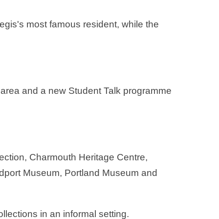
Regis's most famous resident, while the
ill area and a new Student Talk programme
lection, Charmouth Heritage Centre,
 Bridport Museum, Portland Museum and
llections in an informal setting.