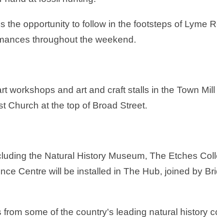
s the opportunity to follow in the footsteps of Lyme 
rmances throughout the weekend.
art workshops and art and craft stalls in the Town M
st Church at the top of Broad Street.
including the Natural History Museum, The Etches Col
nce Centre will be installed in The Hub, joined by
s from some of the country's leading natural history co