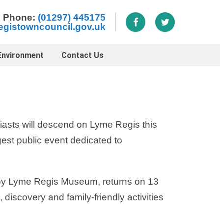
Phone:
(01297) 445175
egistowncouncil.gov.uk
Environment
Contact Us
iasts will descend on Lyme Regis this
est public event dedicated to
 by Lyme Regis Museum, returns on 13
discovery and family-friendly activities