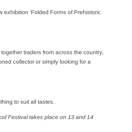
 exhibition ‘Folded Forms of Prehistoric
 together traders from across the country,
ned collector or simply looking for a
hing to suit all tastes.
il Festival takes place on 13 and 14