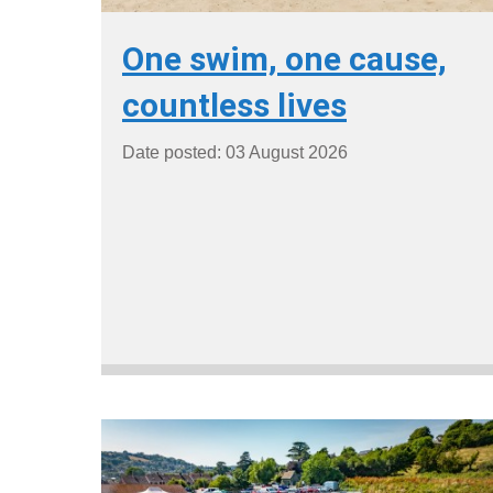
One swim, one cause,
countless lives
Date posted: 03 August 2026