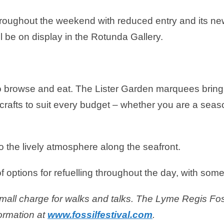
roughout the weekend with reduced entry and its new
ill be on display in the Rotunda Gallery.
e to browse and eat. The Lister Garden marquees bring
crafts to suit every budget – whether you are a seaso
o the lively atmosphere along the seafront.
f options for refuelling throughout the day, with somet
small charge for walks and talks.
The Lyme Regis Foss
ormation at
www.fossilfestival.com
.