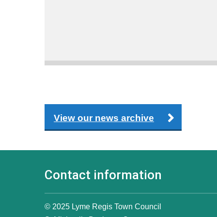
View our news archive
Contact information
© 2025 Lyme Regis Town Council