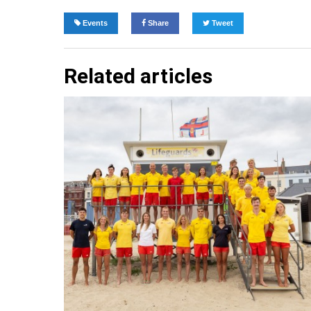
Events
Share
Tweet
Related articles