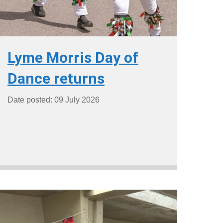
Lyme Morris Day of
Dance returns
Date posted: 09 July 2026