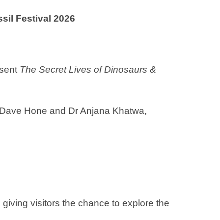
sil Festival 2026
esent
The Secret Lives of Dinosaurs &
r Dave Hone and Dr Anjana Khatwa,
giving visitors the chance to explore the