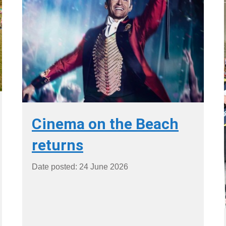
Cinema on the Beach
returns
Date posted: 24 June 2026