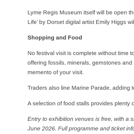
Lyme Regis Museum itself will be open th
Life’ by Dorset digital artist Emily Higgs w
Shopping and Food
No festival visit is complete without tim
offering fossils, minerals, gemstones and 
memento of your visit.
Traders also line Marine Parade, adding t
A selection of food stalls provides plenty o
Entry to exhibition venues is free, with a 
June 2026. Full programme and ticket inf