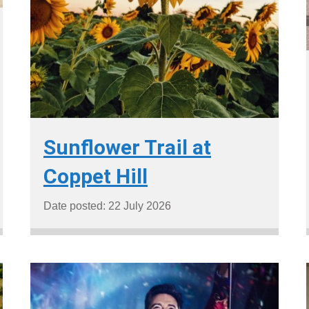
Sunflower Trail at
Coppet Hill
Date posted: 22 July 2026