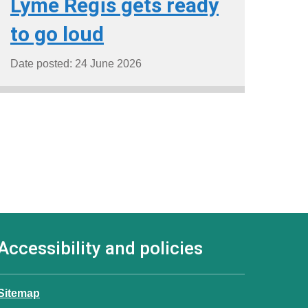
Lyme Regis gets ready
to go loud
Date posted: 24 June 2026
Accessibility and policies
Sitemap