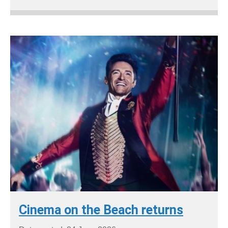
Cinema on the Beach returns