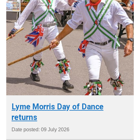
Lyme Morris Day of Dance
returns
Date posted: 09 July 2026