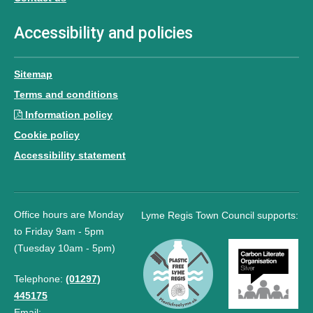
Accessibility and policies
Sitemap
Terms and conditions
Information policy
Cookie policy
Accessibility statement
Office hours are Monday
Lyme Regis Town Council supports:
to Friday 9am - 5pm
(Tuesday 10am - 5pm)
Telephone:
(01297)
445175
Email: