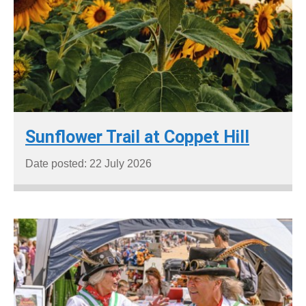
Sunflower Trail at Coppet Hill
Date posted: 22 July 2026