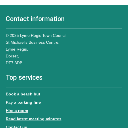
Contact information
© 2025 Lyme Regis Town Council
St Michael’s Business Centre,
Lyme Regis,
Dorset,
DT7 3DB
Top services
Book a beach hut
Pay a parking fine
Hire a room
Read latest meeting minutes
Contact us