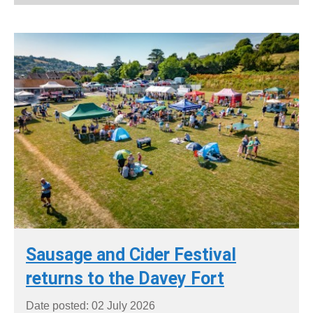
Sausage and Cider Festival
returns to the Davey Fort
Date posted: 02 July 2026