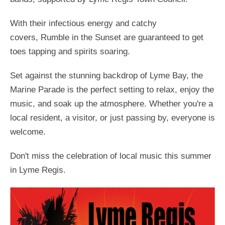
With their infectious energy and catchy
covers, Rumble in the Sunset are guaranteed to get
toes tapping and spirits soaring.
Set against the stunning backdrop of Lyme Bay, the
Marine Parade is the perfect setting to relax, enjoy the
music, and soak up the atmosphere. Whether you're a
local resident, a visitor, or just passing by, everyone is
welcome.
Don't miss the celebration of local music this summer
in Lyme Regis.