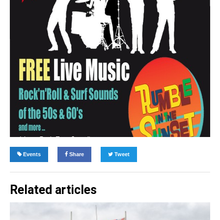
Events
Share
Tweet
Related articles