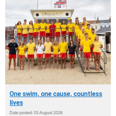
One swim, one cause, countless
lives
Date posted: 03 August 2026