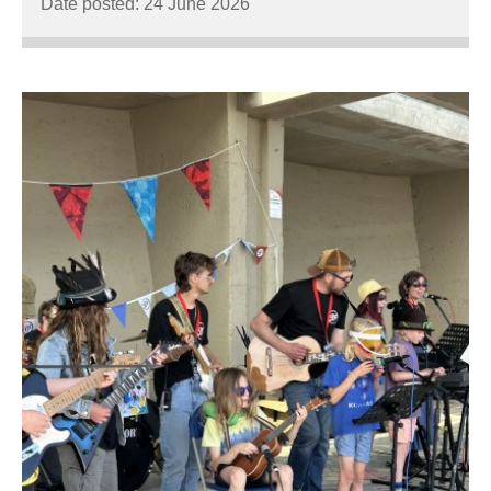
Date posted: 24 June 2026