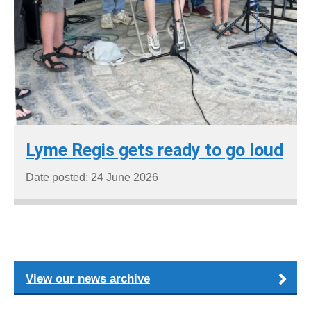
Lyme Regis gets ready to go loud
Date posted: 24 June 2026
View our news archive