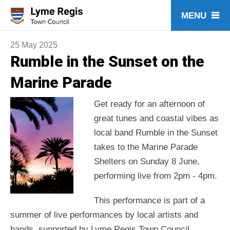
Skip
to
content
25 May 2025
Rumble in the Sunset on the
Marine Parade
Get ready for an afternoon of
great tunes and coastal vibes as
local band Rumble in the Sunset
takes to the Marine Parade
Shelters on Sunday 8 June,
performing live from 2pm - 4pm.
This performance is part of a
summer of live performances by local artists and
bands, supported by Lyme Regis Town Council.